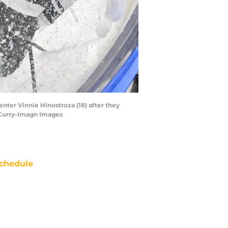
enter Vinnie Hinostroza (18) after they
f Curry-Imagn Images
chedule