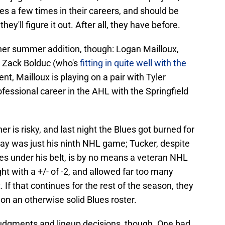
 a few times in their careers, and should be
hey'll figure it out. After all, they have before.
her summer addition, though: Logan Mailloux,
r Zack Bolduc (who's
fitting in quite well with the
nt, Mailloux is playing on a pair with Tyler
ofessional career in the AHL with the Springfield
r is risky, and last night the Blues got burned for
rday was just his ninth NHL game; Tucker, despite
s under his belt, is by no means a veteran NHL
t with a +/- of -2, and allowed far too many
 If that continues for the rest of the season, they
on an otherwise solid Blues roster.
 judgments and lineup decisions, though. One bad