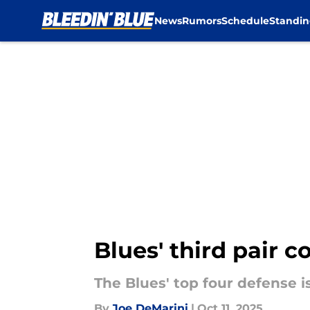
News
Rumors
Schedule
Standin
Skip to main content
Blues' third pair c
The Blues' top four defense 
By
Joe DeMarini
|
Oct 11, 2025