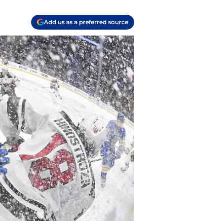
Add us as a preferred source