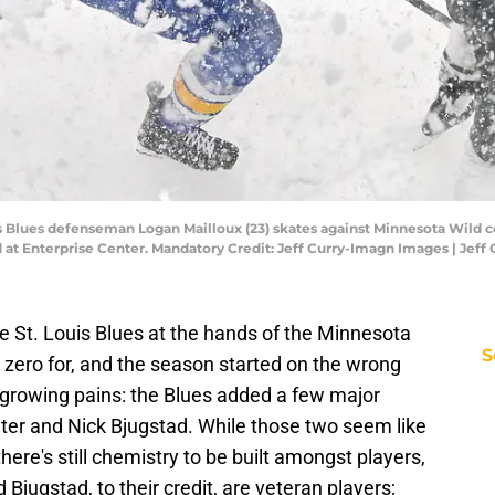
ouis Blues defenseman Logan Mailloux (23) skates against Minnesota Wild c
iod at Enterprise Center. Mandatory Credit: Jeff Curry-Imagn Images | Jef
he St. Louis Blues at the hands of the Minnesota
S
, zero for, and the season started on the wrong
growing pains: the Blues added a few major
ter and Nick Bjugstad. While those two seem like
 there's still chemistry to be built amongst players,
 Bjugstad, to their credit, are veteran players;