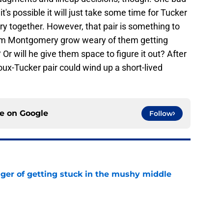
's possible it will just take some time for Tucker
y together. However, that pair is something to
Jim Montgomery grow weary of them getting
Or will he give them space to figure it out? After
oux-Tucker pair could wind up a short-lived
ce on
Google
Follow
nger of getting stuck in the mushy middle
e