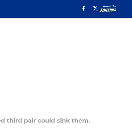
d third pair could sink them.