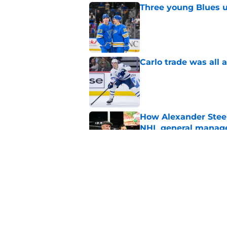
Three young Blues u
Published by on Invalid Dat
Carlo trade was all 
Published by on Invalid Dat
How Alexander Steen
NHL general manag
Published by on Invalid Dat
Every NHL team nee
thanking their lucky
Published by on Invalid Dat
5 related articles loaded