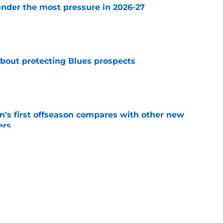
nder the most pressure in 2026-27
e
about protecting Blues prospects
e
's first offseason compares with other new
ers
e
ds a Nathan Walker, and the Blues should be
 stars that they do
e