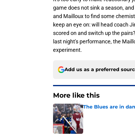
game does not sink a season, and it
and Mailloux to find some chemistr
keep an eye on: will head coach 
scored on and switch up the pairs? 
last night's performance, the Maill
experiment.
Add us as a preferred sour
More like this
The Blues are in da
Published by on Invalid Dat