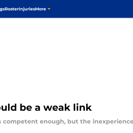
gs
Roster
Injuries
More
ould be a weak link
is competent enough, but the inexperience