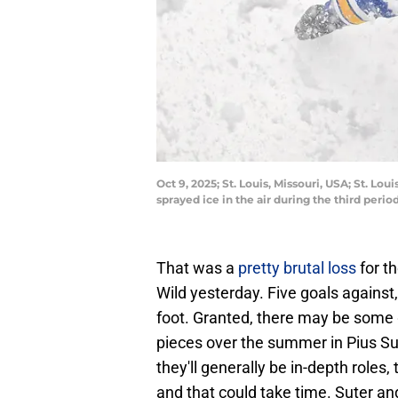
Oct 9, 2025; St. Louis, Missouri, USA; St. L
sprayed ice in the air during the third per
That was a
pretty brutal loss
for t
Wild yesterday. Five goals against
foot. Granted, there may be some 
pieces over the summer in Pius Su
they'll generally be in-depth roles,
and that could take time. Suter and