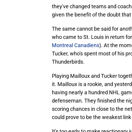
they've changed teams and coaches
given the benefit of the doubt that t
The same cannot be said for anot
who came to St. Louis in return fo
Montreal Canadiens
). At the mome
Tucker, who's spent most of his pr
Thunderbirds.
Playing Mailloux and Tucker togethe
it. Mailloux is a rookie, and yeste
having nearly a hundred NHL game
defenseman. They finished the nigh
scoring chances in close to the net.
could prove to be the weakest link 
It's too early to make reactionary