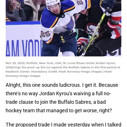
Nov 23, 2022; Buffalo, New York, USA; St. Louis Blues center Jordan Kyrou
(25)brings the puck up the ice against the Buffalo Sabres in the first period at
KeyBank Center. Mandatory Credit: Mark Konezny-Imagn Images | Mark
Konezny-Imagn Images
Alright, this one sounds ludicrous. I get it. Because
there's no way Jordan Kyrou's waiving a full no-
trade clause to join the Buffalo Sabres, a bad
hockey team that managed to get worse, right?
The proposed trade I made yesterday when I talked