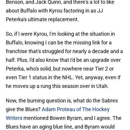
Benson, and Jack Quinn, and there's a lot to like
about Buffalo with Kyrou factoring in as JJ
Peterka's ultimate replacement.
So, if I were Kyrou, I'm looking at the situation in
Buffalo, knowing I can be the missing link for a
franchise that's struggled for nearly a decade and a
half. Plus, I'd also know that I'd be an upgrade over
Peterka, who's solid, but nowhere near Tier 2 or
even Tier 1 status in the NHL. Yet, anyway, even if
he moves up a rung this season over in Utah.
Now, the burning question is, what do the Sabres
give the Blues?
Adam Proteau of The Hockey
Writers
mentioned Bowen Byram, and I agree. The
Blues have an aging blue line, and Byram would