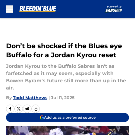
Skip to main content
Don’t be shocked if the Blues eye
Buffalo for a Jordan Kyrou reset
Jordan Kyrou to the Buffalo Sabres isn't as
farfetched as it may seem, especially with
Bowen Byram's future still more than up in the
air.
By
Todd Matthews
|
Jul 11, 2025
Add us as a preferred source