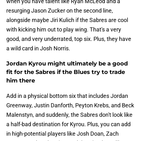
when you have talent like Ryan McLeod and a
resurging Jason Zucker on the second line,
alongside maybe Jiri Kulich if the Sabres are cool
with kicking him out to play wing. That's a very
good, and very underrated, top six. Plus, they have
a wild card in Josh Norris.
Jordan Kyrou might ultimately be a good
fit for the Sabres if the Blues try to trade
him there
Add in a physical bottom six that includes Jordan
Greenway, Justin Danforth, Peyton Krebs, and Beck
Malenstyn, and suddenly, the Sabres don't look like
a half-bad destination for Kyrou. Plus, you can add
in high-potential players like Josh Doan, Zach