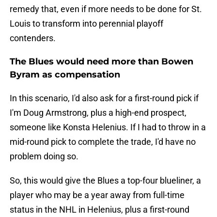
remedy that, even if more needs to be done for St.
Louis to transform into perennial playoff
contenders.
The Blues would need more than Bowen
Byram as compensation
In this scenario, I'd also ask for a first-round pick if
I'm Doug Armstrong, plus a high-end prospect,
someone like Konsta Helenius. If I had to throw in a
mid-round pick to complete the trade, I'd have no
problem doing so.
So, this would give the Blues a top-four blueliner, a
player who may be a year away from full-time
status in the NHL in Helenius, plus a first-round