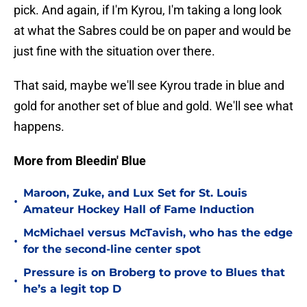
pick. And again, if I'm Kyrou, I'm taking a long look
at what the Sabres could be on paper and would be
just fine with the situation over there.
That said, maybe we'll see Kyrou trade in blue and
gold for another set of blue and gold. We'll see what
happens.
More from Bleedin' Blue
Maroon, Zuke, and Lux Set for St. Louis
•
Amateur Hockey Hall of Fame Induction
McMichael versus McTavish, who has the edge
•
for the second-line center spot
Pressure is on Broberg to prove to Blues that
•
he’s a legit top D