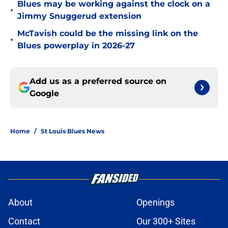
Blues may be working against the clock on a
•
Jimmy Snuggerud extension
McTavish could be the missing link on the
•
Blues powerplay in 2026-27
Add us as a preferred source on
Google
Home
/
St Louis Blues News
About
Openings
Contact
Our 300+ Sites