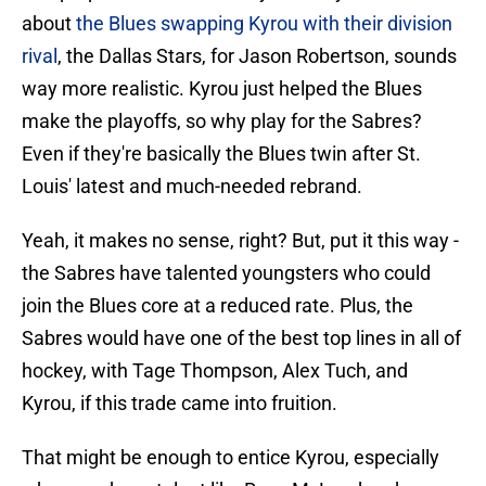
about
the Blues swapping Kyrou with their division
rival
, the Dallas Stars, for Jason Robertson, sounds
way more realistic. Kyrou just helped the Blues
make the playoffs, so why play for the Sabres?
Even if they're basically the Blues twin after St.
Louis' latest and much-needed rebrand.
Yeah, it makes no sense, right? But, put it this way -
the Sabres have talented youngsters who could
join the Blues core at a reduced rate. Plus, the
Sabres would have one of the best top lines in all of
hockey, with Tage Thompson, Alex Tuch, and
Kyrou, if this trade came into fruition.
That might be enough to entice Kyrou, especially