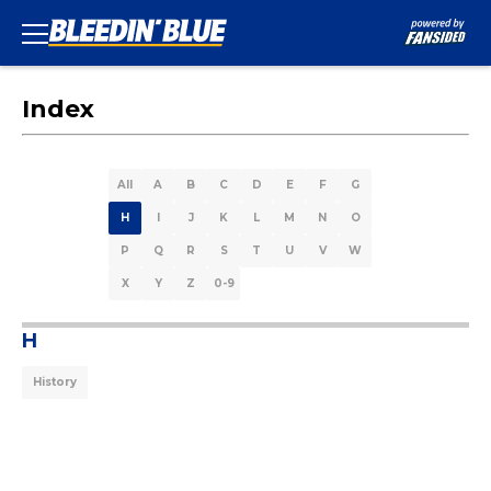
Index
All
A
B
C
D
E
F
G
H
I
J
K
L
M
N
O
P
Q
R
S
T
U
V
W
X
Y
Z
0-9
H
History