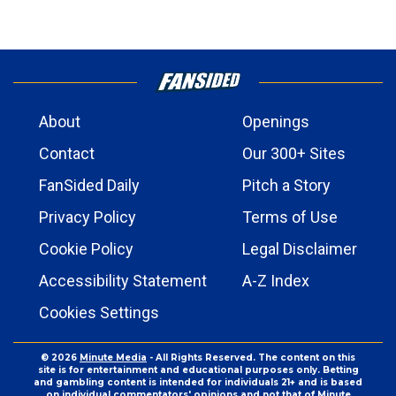
About
Openings
Contact
Our 300+ Sites
FanSided Daily
Pitch a Story
Privacy Policy
Terms of Use
Cookie Policy
Legal Disclaimer
Accessibility Statement
A-Z Index
Cookies Settings
© 2026
Minute Media
- All Rights Reserved. The content on this
site is for entertainment and educational purposes only. Betting
and gambling content is intended for individuals 21+ and is based
on individual commentators' opinions and not that of Minute