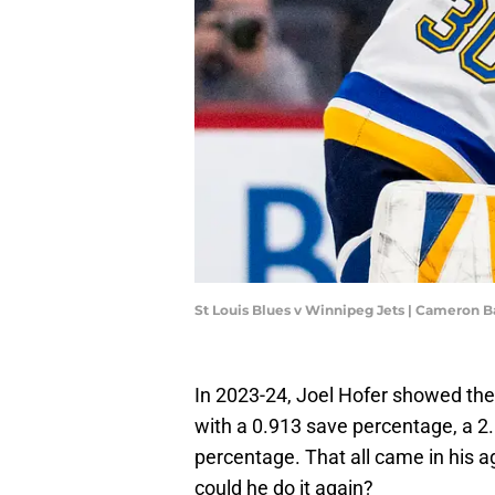
St Louis Blues v Winnipeg Jets | Cameron B
In 2023-24, Joel Hofer showed the 
with a 0.913 save percentage, a 2.
percentage. That all came in his a
could he do it again?