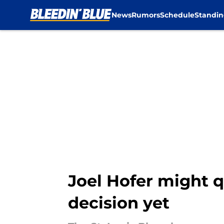
News
Rumors
Schedule
Standin
Skip to main content
Joel Hofer might q
decision yet