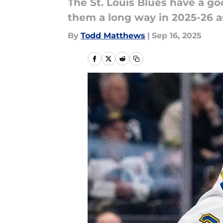
The St. Louis Blues have a 
them a long way in 2025-26 a
By
Todd Matthews
|
Sep 16, 2025