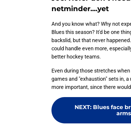
netminder....yet
And you know what? Why not experi
Blues this season? It'd be one thin
backslid, but that never happene
could handle even more, especially
better hockey teams.
Even during those stretches when t
games and "exhaustion" sets in, a
more important, since there would 
NEXT
:
Blues face br
arms