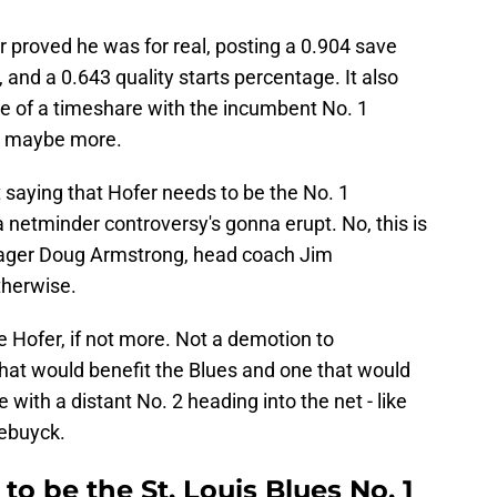
 proved he was for real, posting a 0.904 save
 and a 0.643 quality starts percentage. It also
e of a timeshare with the incumbent No. 1
d maybe more.
t saying that Hofer needs to be the No. 1
a netminder controversy's gonna erupt. No, this is
anager Doug Armstrong, head coach Jim
herwise.
ve Hofer, if not more. Not a demotion to
that would benefit the Blues and one that would
with a distant No. 2 heading into the net - like
lebuyck.
to be the St. Louis Blues No. 1