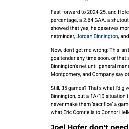
Fast-forward to 2024-25, and Hofer
percentage, a 2.64 GAA, a shutout,
showed that yes, he deserves mor
netminder,
Jordan Binnington
, an
Now, don't get me wrong: This isn'
goaltender any time soon, or that 
Binnington's net until general m
Montgomery, and Company say ot
Still, 35 games? That's what I'd gi
Binnington, but a 1A/1B situation 
never make them 'sacrifice' a game 
what Eric Comrie is to Connor Hel
Joel Hofer don't need 