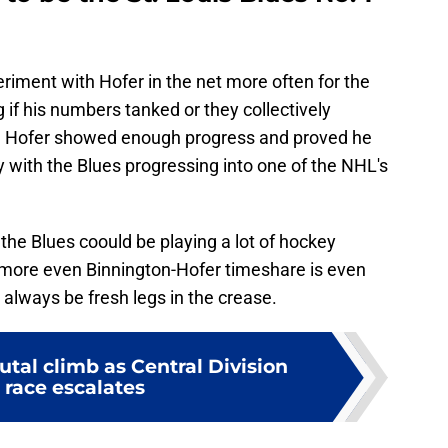
ment with Hofer in the net more often for the
g if his numbers tanked or they collectively
d. Hofer showed enough progress and proved he
 with the Blues progressing into one of the NHL's
he Blues coould be playing a lot of hockey
 more even Binnington-Hofer timeshare is even
always be fresh legs in the crease.
utal climb as Central Division
 race escalates