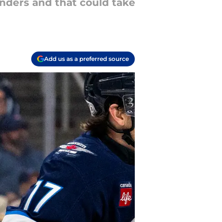
nders and that could take
Add us as a preferred source