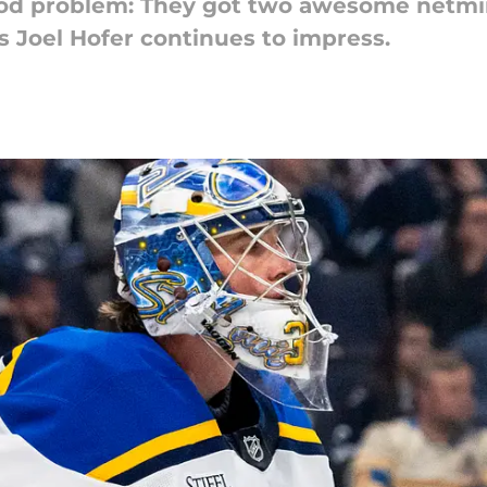
good problem: They got two awesome netmi
s Joel Hofer continues to impress.