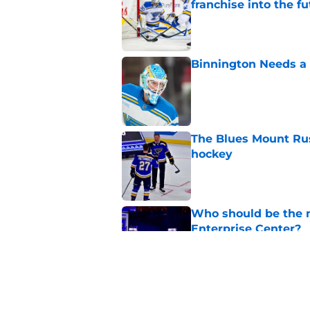
franchise into the f
Published by on Invalid Dat
Binnington Needs a
Published by on Invalid Dat
The Blues Mount Rus
hockey
Published by on Invalid Dat
Who should be the ne
Enterprise Center?
Published by on Invalid Dat
Could the Blues' mo
other than Robert 