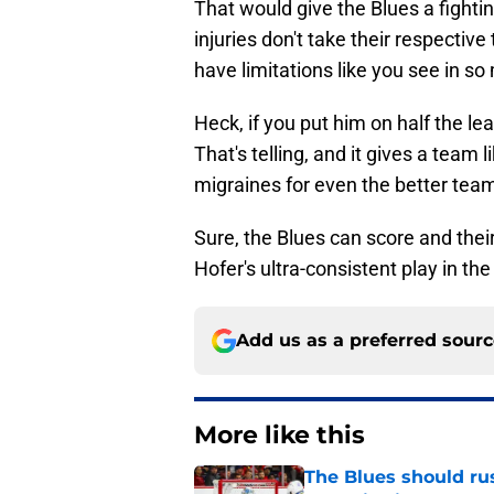
That would give the Blues a fighti
injuries don't take their respective
have limitations like you see in s
Heck, if you put him on half the le
That's telling, and it gives a team
migraines for even the better teams
Sure, the Blues can score and their
Hofer's ultra-consistent play in the
Add us as a preferred sour
More like this
The Blues should rus