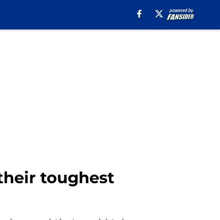
 their toughest