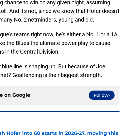
ng chance to win on any given night, assuming
 toll. And it's not, since we know that Hofer doesn't
o many No. 2 netminders, young and old.
ague's teams right now, he's either a No. 1 or a 1A.
 like the Blues the ultimate power play to cause
 in the Central Division.
 blue line is shaping up. But because of Joel
 net? Goaltending is their biggest strength.
ce on
Google
Follow
h Hofer into 60 starts in 2026-27, moving this