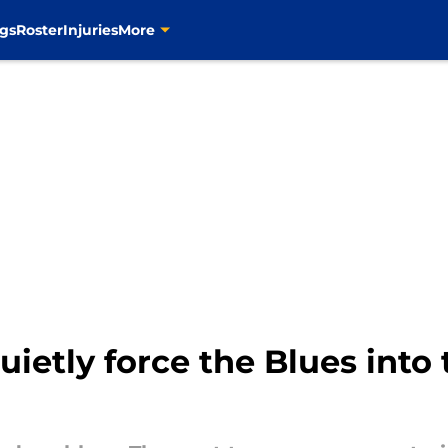
gs
Roster
Injuries
More
uietly force the Blues into