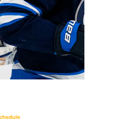
chedule