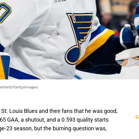
artlett/GettyImages
St. Louis Blues and their fans that he was good,
S
65 GAA, a shutout, and a 0.593 quality starts
ge-23 season, but the burning question was,