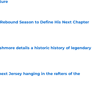
uture
e
 Rebound Season to Define His Next Chapter
e
hmore details a historic history of legendary
e
xt Jersey hanging in the rafters of the
e
st valuable player of 2026-27 be someone
Thomas?