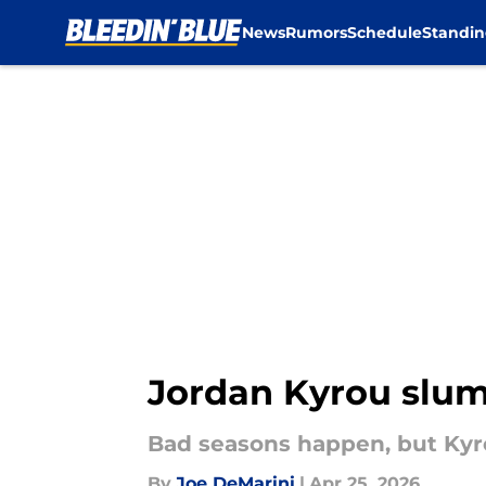
News
Rumors
Schedule
Standin
Skip to main content
Jordan Kyrou slum
Bad seasons happen, but Kyro
By
Joe DeMarini
|
Apr 25, 2026