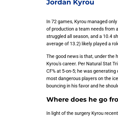
Jordan Kyrou
In 72 games, Kyrou managed only 18
of production a team needs from a 
struggled all season, and a 10.4 
average of 13.2) likely played a ro
The good news is that, under the h
Kyrou's career. Per Natural Stat T
CF% at 5-on-5; he was generating c
most dangerous players on the ice. 
bouncing in his favor and he shoul
Where does he go fr
In light of the surgery Kyrou recen