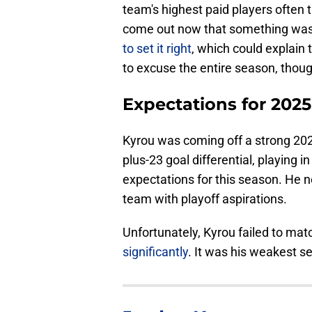
team's highest paid players often t
come out now that something was 
to set it right
, which could explain 
to excuse the entire season, thoug
Expectations for 202
Kyrou was coming off a strong 2024
plus-23 goal differential, playing i
expectations for this season. He ne
team with playoff aspirations.
Unfortunately, Kyrou failed to mat
significantly
. It was his weakest 