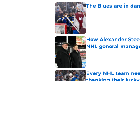
The Blues are in da
Published by on Invalid Dat
How Alexander Steen
NHL general manag
Published by on Invalid Dat
Every NHL team nee
thanking their lucky
Published by on Invalid Dat
Blues' center depth 
Published by on Invalid Dat