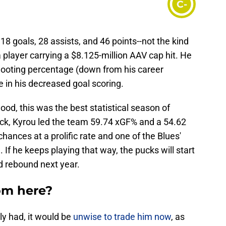
C-
 goals, 28 assists, and 46 points--not the kind
player carrying a $8.125-million AAV cap hit. He
shooting percentage (down from his career
le in his decreased goal scoring.
ood, this was the best statistical season of
rick, Kyrou led the team 59.74 xGF% and a 54.62
hances at a prolific rate and one of the Blues'
If he keeps playing that way, the pucks will start
d rebound next year.
om here?
tly had, it would be
unwise to trade him now
, as