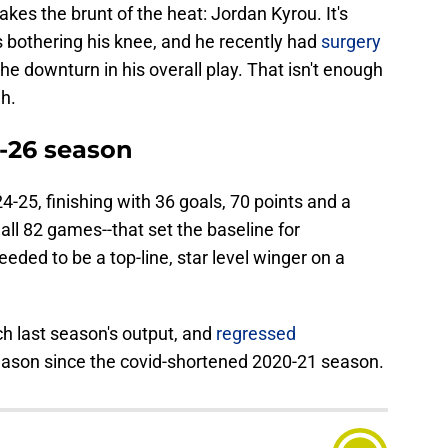
akes the brunt of the heat: Jordan Kyrou. It's
bothering his knee, and he recently had
surgery
the downturn in his overall play. That isn't enough
h.
5-26 season
-25, finishing with 36 goals, 70 points and a
n all 82 games--that set the baseline for
eded to be a top-line, star level winger on a
ch last season's output, and
regressed
season since the covid-shortened 2020-21 season.