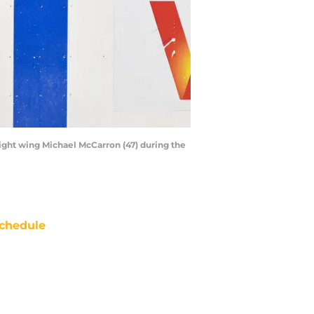
 right wing Michael McCarron (47) during the
chedule