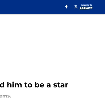
 him to be a star
lems.