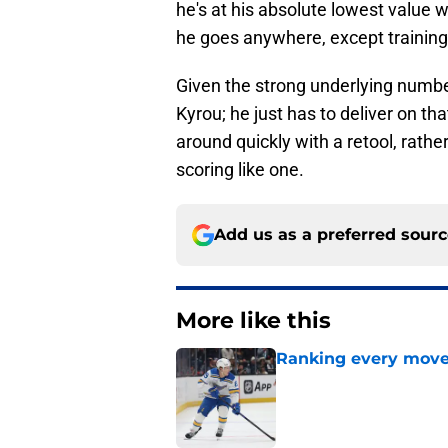
he's at his absolute lowest value w
he goes anywhere, except training
Given the strong underlying number
Kyrou; he just has to deliver on tha
around quickly with a retool, rather
scoring like one.
Add us as a preferred sour
More like this
Ranking every move
Published by on Invalid Dat