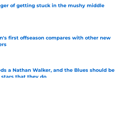
nger of getting stuck in the mushy middle
e
's first offseason compares with other new
ers
e
ds a Nathan Walker, and the Blues should be
 stars that they do
e
ranked as "middle of the pack" for 2026-27
e