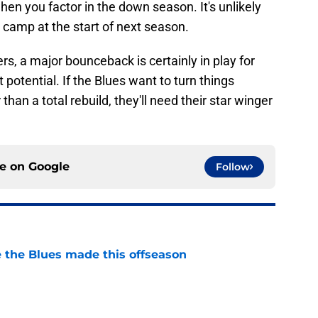
hen you factor in the down season. It's unlikely
 camp at the start of next season.
s, a major bounceback is certainly in play for
t potential. If the Blues want to turn things
 than a total rebuild, they'll need their star winger
ce on
Google
Follow
 the Blues made this offseason
e