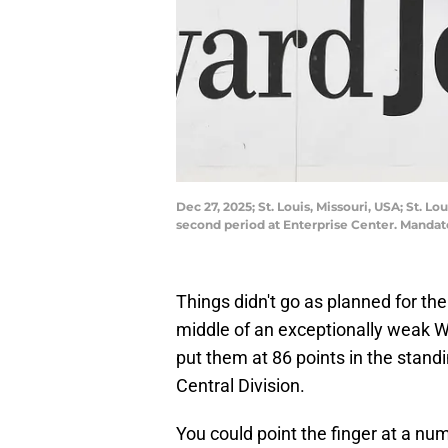
Dec 27, 2025; St. Louis, Missouri, USA; St. 
second period at Enterprise Center. Mandat
Things didn't go as planned for the 
middle of an exceptionally weak W
put them at 86 points in the standi
Central Division.
You could point the finger at a num