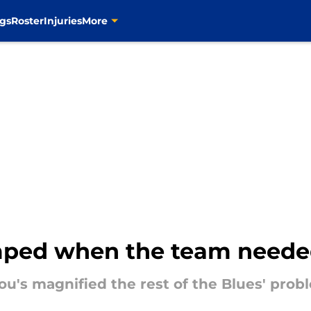
gs
Roster
Injuries
More
ped when the team needed
u's magnified the rest of the Blues' prob