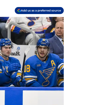
Add us as a preferred source