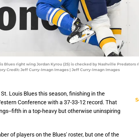
Louis Blues right wing Jordan Kyrou (25) is checked by Nashville Predators
ory Credit: Jeff Curry-Imagn Images | Jeff Curry-Imagn Images
St. Louis Blues this season, finishing in the
S
estern Conference with a 37-33-12 record. That
ngs--fifth in a top-heavy but otherwise uninspiring
ber of players on the Blues' roster, but one of the