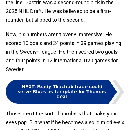
the line. Gastrin was a second-round pick in the
2025 NHL Draft. He was believed to be a first-
rounder, but slipped to the second.
Now, his numbers aren’t overly impressive. He
scored 10 goals and 24 points in 39 games playing
in the Swedish league. He then scored two goals
and four points in 12 international U20 games for
Sweden.
NEXT
:
Brady Tkachuk trade could
serve Blues as template for Thomas
deal
Those aren’t the sort of numbers that make your
eyes pop. But what if he becomes a solid middle-six