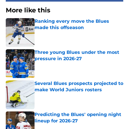
More like this
Ranking every move the Blues
made this offseason
Published by on Invalid Date
Three young Blues under the most
pressure in 2026-27
Published by on Invalid Date
Several Blues prospects projected to
make World Juniors rosters
Published by on Invalid Date
Predicting the Blues' opening night
lineup for 2026-27
Published by on Invalid Date