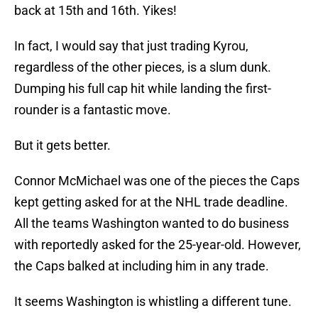
back at 15th and 16th. Yikes!
In fact, I would say that just trading Kyrou,
regardless of the other pieces, is a slum dunk.
Dumping his full cap hit while landing the first-
rounder is a fantastic move.
But it gets better.
Connor McMichael was one of the pieces the Caps
kept getting asked for at the NHL trade deadline.
All the teams Washington wanted to do business
with reportedly asked for the 25-year-old. However,
the Caps balked at including him in any trade.
It seems Washington is whistling a different tune.