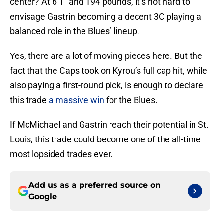
center? At 6’1” and 194 pounds, it’s not hard to
envisage Gastrin becoming a decent 3C playing a
balanced role in the Blues’ lineup.
Yes, there are a lot of moving pieces here. But the
fact that the Caps took on Kyrou’s full cap hit, while
also paying a first-round pick, is enough to declare
this trade
a massive win
for the Blues.
If McMichael and Gastrin reach their potential in St.
Louis, this trade could become one of the all-time
most lopsided trades ever.
Add us as a preferred source on
Google