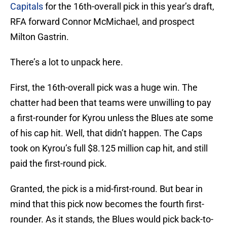
Capitals
for the 16th-overall pick in this year’s draft,
RFA forward Connor McMichael, and prospect
Milton Gastrin.
There’s a lot to unpack here.
First, the 16th-overall pick was a huge win. The
chatter had been that teams were unwilling to pay
a first-rounder for Kyrou unless the Blues ate some
of his cap hit. Well, that didn’t happen. The Caps
took on Kyrou’s full $8.125 million cap hit, and still
paid the first-round pick.
Granted, the pick is a mid-first-round. But bear in
mind that this pick now becomes the fourth first-
rounder. As it stands, the Blues would pick back-to-