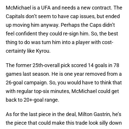
McMichael is a UFA and needs a new contract. The
Capitals don’t seem to have cap issues, but ended
up moving him anyway. Perhaps the Caps didn’t
feel confident they could re-sign him. So, the best
thing to do was turn him into a player with cost-
certainty like Kyrou.
The former 25th-overall pick scored 14 goals in 78
games last season. He is one year removed from a
26-goal campaign. So, you would have to think that
with regular top-six minutes, McMichael could get
back to 20+-goal range.
As for the last piece in the deal, Milton Gastrin, he’s
the piece that could make this trade look silly down