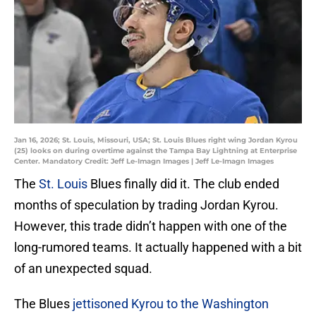
Jan 16, 2026; St. Louis, Missouri, USA; St. Louis Blues right wing Jordan Kyrou
(25) looks on during overtime against the Tampa Bay Lightning at Enterprise
Center. Mandatory Credit: Jeff Le-Imagn Images | Jeff Le-Imagn Images
The
St. Louis
Blues finally did it. The club ended
months of speculation by trading Jordan Kyrou.
However, this trade didn’t happen with one of the
long-rumored teams. It actually happened with a bit
of an unexpected squad.
The Blues
jettisoned Kyrou to the Washington