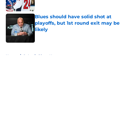
Blues should have solid shot at
playoffs, but 1st round exit may be
likely
Published by on Invalid Date
5 related articles loaded
Home
/
St Louis Blues News
About
Openings
Contact
Our 300+ Sites
FanSided Daily
Pitch a Story
Privacy Policy
Terms of Use