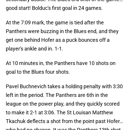
good start! Bolduc's first goal in 24 games.
At the 7:09 mark, the game is tied after the
Panthers were buzzing in the Blues end, and they
get one behind Hofer as a puck bounces off a
player's ankle and in. 1-1.
At 10 minutes in, the Panthers have 10 shots on
goal to the Blues four shots.
Pavel Buchnevich takes a holding penalty with 3:30
left in the period. The Panthers are 6th in the
league on the power play, and they quickly scored
to make it 2-1 at 3:06. The St Louisan Matthew
Tkachuk deflects a shot from the point past Hofer…
who had no chance. It was the Panthers 13th shot