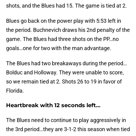
shots, and the Blues had 15. The game is tied at 2.
Blues go back on the power play with 5:53 left in
the period. Buchnevich draws his 2nd penalty of the
game. The Blues had three shots on the PP…no
goals…one for two with the man advantage.
The Blues had two breakaways during the period…
Bolduc and Holloway. They were unable to score,
so we remain tied at 2. Shots 26 to 19 in favor of
Florida.
Heartbreak with 12 seconds left...
The Blues need to continue to play aggressively in
the 3rd period…they are 3-1-2 this season when tied