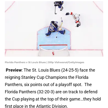
Florida Panthers v St Louis Blues | Dilip Vishwanat/GettyImages
Preview
: The St. Louis Blues (24-25-5) face the
reigning Stanley Cup Champions the Florida
Panthers, six points out of a playoff spot. The
Florida Panthers (32-20-3) are on track to defend
the Cup playing at the top of their game…they hold
first place in the Atlantic Division.