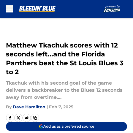
Skip to main content
Matthew Tkachuk scores with 12
seconds left...and the Florida
Panthers beat the St Louis Blues 3
to 2
Tkachuk with his second goal of the game
delivers a backbreaker to the Blues 12 seconds
away from overtime....
By
Dave Hamilton
|
Feb 7, 2025
Add us as a preferred source