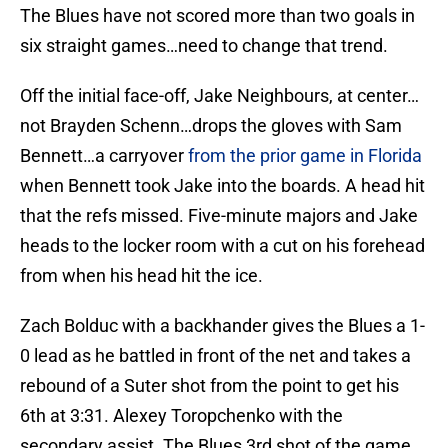
The Blues have not scored more than two goals in
six straight games…need to change that trend.
Off the initial face-off, Jake Neighbours, at center…
not Brayden Schenn…drops the gloves with Sam
Bennett…a carryover
from the prior game in Florida
when Bennett took Jake into the boards. A head hit
that the refs missed. Five-minute majors and Jake
heads to the locker room with a cut on his forehead
from when his head hit the ice.
Zach Bolduc with a backhander gives the Blues a 1-
0 lead as he battled in front of the net and takes a
rebound of a Suter shot from the point to get his
6th at 3:31. Alexey Toropchenko with the
secondary assist. The Blues 3rd shot of the game…