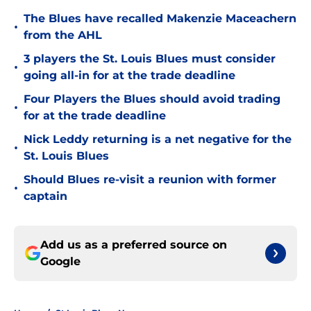
The Blues have recalled Makenzie Maceachern
•
from the AHL
3 players the St. Louis Blues must consider
•
going all-in for at the trade deadline
Four Players the Blues should avoid trading
•
for at the trade deadline
Nick Leddy returning is a net negative for the
•
St. Louis Blues
Should Blues re-visit a reunion with former
•
captain
Add us as a preferred source on
Google