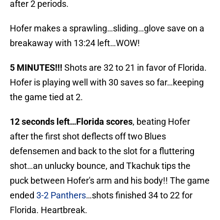
after 2 periods.
Hofer makes a sprawling…sliding…glove save on a
breakaway with 13:24 left…WOW!
5 MINUTES!!!
Shots are 32 to 21 in favor of Florida.
Hofer is playing well with 30 saves so far…keeping
the game tied at 2.
12 seconds left…Florida scores
, beating Hofer
after the first shot deflects off two Blues
defensemen and back to the slot for a fluttering
shot…an unlucky bounce, and Tkachuk tips the
puck between Hofer's arm and his body!! The game
ended
3-2 Panthers
…shots finished 34 to 22 for
Florida. Heartbreak.