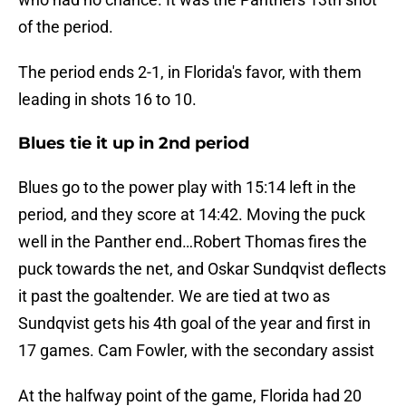
of the period.
The period ends 2-1, in Florida's favor, with them
leading in shots 16 to 10.
Blues tie it up in 2nd period
Blues go to the power play with 15:14 left in the
period, and they score at 14:42. Moving the puck
well in the Panther end…Robert Thomas fires the
puck towards the net, and Oskar Sundqvist deflects
it past the goaltender. We are tied at two as
Sundqvist gets his 4th goal of the year and first in
17 games. Cam Fowler, with the secondary assist
At the halfway point of the game, Florida had 20