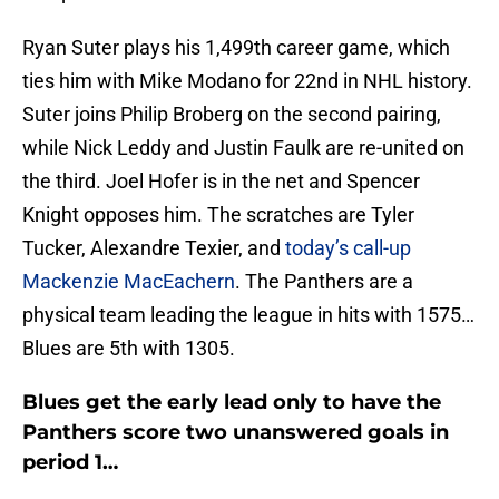
Ryan Suter plays his 1,499th career game, which
ties him with Mike Modano for 22nd in NHL history.
Suter joins Philip Broberg on the second pairing,
while Nick Leddy and Justin Faulk are re-united on
the third. Joel Hofer is in the net and Spencer
Knight opposes him. The scratches are Tyler
Tucker, Alexandre Texier, and
today’s call-up
Mackenzie MacEachern
. The Panthers are a
physical team leading the league in hits with 1575…
Blues are 5th with 1305.
Blues get the early lead only to have the
Panthers score two unanswered goals in
period 1…