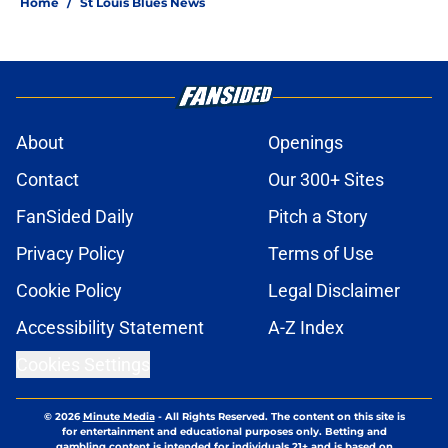
Home
/
St Louis Blues News
About
Openings
Contact
Our 300+ Sites
FanSided Daily
Pitch a Story
Privacy Policy
Terms of Use
Cookie Policy
Legal Disclaimer
Accessibility Statement
A-Z Index
Cookies Settings
© 2026
Minute Media
-
All Rights Reserved. The content on this site is
for entertainment and educational purposes only. Betting and
gambling content is intended for individuals 21+ and is based on