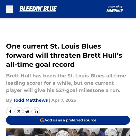
Skip to main content
One current St. Louis Blues
forward will threaten Brett Hull’s
all-time goal record
Brett Hull has been the St. Louis Blues all-time
leading scorer for a while, but one current
player will give his 527-goal milestone a run.
By
Todd Matthews
|
Apr 7, 2025
Add us as a preferred source