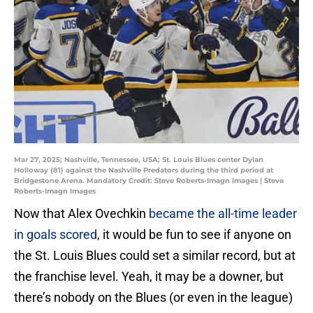
Mar 27, 2025; Nashville, Tennessee, USA; St. Louis Blues center Dylan
Holloway (81) against the Nashville Predators during the third period at
Bridgestone Arena. Mandatory Credit: Steve Roberts-Imagn Images | Steve
Roberts-Imagn Images
Now that Alex Ovechkin
became the all-time leader
in goals scored
, it would be fun to see if anyone on
the St. Louis Blues could set a similar record, but at
the franchise level. Yeah, it may be a downer, but
there’s nobody on the Blues (or even in the league)