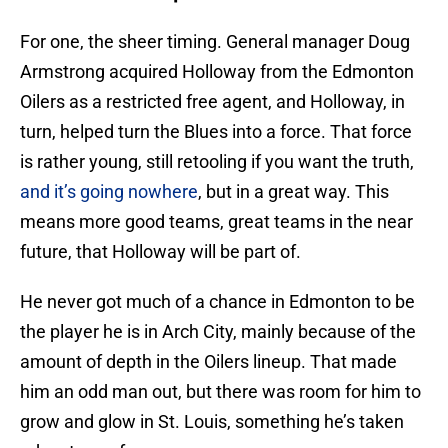
For one, the sheer timing. General manager Doug
Armstrong acquired Holloway from the Edmonton
Oilers as a restricted free agent, and Holloway, in
turn, helped turn the Blues into a force. That force
is rather young, still retooling if you want the truth,
and it’s going nowhere
, but in a great way. This
means more good teams, great teams in the near
future, that Holloway will be part of.
He never got much of a chance in Edmonton to be
the player he is in Arch City, mainly because of the
amount of depth in the Oilers lineup. That made
him an odd man out, but there was room for him to
grow and glow in St. Louis, something he’s taken