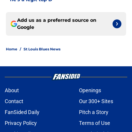
Add us as a preferred source on
Google
Home
/
St Louis Blues News
About
Openings
Contact
Our 300+ Sites
FanSided Daily
Pitch a Story
Privacy Policy
Terms of Use