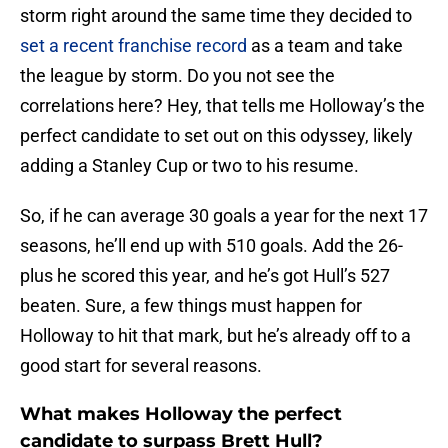
storm right around the same time they decided to
set a recent franchise record
as a team and take
the league by storm. Do you not see the
correlations here? Hey, that tells me Holloway’s the
perfect candidate to set out on this odyssey, likely
adding a Stanley Cup or two to his resume.
So, if he can average 30 goals a year for the next 17
seasons, he’ll end up with 510 goals. Add the 26-
plus he scored this year, and he’s got Hull’s 527
beaten. Sure, a few things must happen for
Holloway to hit that mark, but he’s already off to a
good start for several reasons.
What makes Holloway the perfect
candidate to surpass Brett Hull?