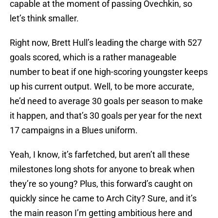
capable at the moment of passing Ovechkin, so
let’s think smaller.
Right now, Brett Hull’s leading the charge with 527
goals scored, which is a rather manageable
number to beat if one high-scoring youngster keeps
up his current output. Well, to be more accurate,
he’d need to average 30 goals per season to make
it happen, and that’s 30 goals per year for the next
17 campaigns in a Blues uniform.
Yeah, I know, it’s farfetched, but aren’t all these
milestones long shots for anyone to break when
they’re so young? Plus, this forward’s caught on
quickly since he came to Arch City? Sure, and it’s
the main reason I’m getting ambitious here and