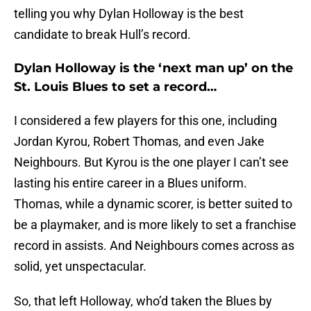
telling you why Dylan Holloway is the best
candidate to break Hull’s record.
Dylan Holloway is the ‘next man up’ on the
St. Louis Blues to set a record…
I considered a few players for this one, including
Jordan Kyrou, Robert Thomas, and even Jake
Neighbours. But Kyrou is the one player I can’t see
lasting his entire career in a Blues uniform.
Thomas, while a dynamic scorer, is better suited to
be a playmaker, and is more likely to set a franchise
record in assists. And Neighbours comes across as
solid, yet unspectacular.
So, that left Holloway, who’d taken the Blues by