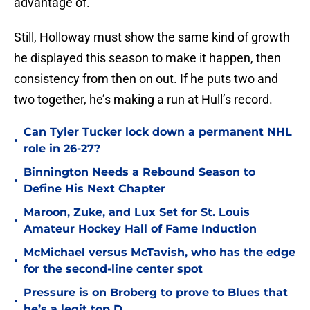
advantage of.
Still, Holloway must show the same kind of growth
he displayed this season to make it happen, then
consistency from then on out. If he puts two and
two together, he’s making a run at Hull’s record.
Can Tyler Tucker lock down a permanent NHL
•
role in 26-27?
Binnington Needs a Rebound Season to
•
Define His Next Chapter
Maroon, Zuke, and Lux Set for St. Louis
•
Amateur Hockey Hall of Fame Induction
McMichael versus McTavish, who has the edge
•
for the second-line center spot
Pressure is on Broberg to prove to Blues that
•
he’s a legit top D