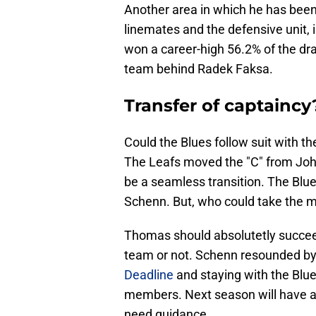
Another area in which he has been
linemates and the defensive unit, i
won a career-high 56.2% of the dra
team behind Radek Faksa.
Transfer of captaincy
Could the Blues follow suit with t
The Leafs moved the "C" from Joh
be a seamless transition. The Blu
Schenn. But, who could take the ma
Thomas should absolutetly succeed 
team or not. Schenn resounded by 
Deadline
and staying with the Blue
members. Next season will have an 
need guidance.