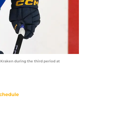
e Kraken during the third period at
chedule