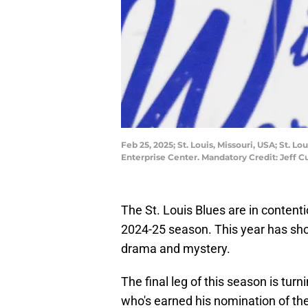
Feb 25, 2025; St. Louis, Missouri, USA; St. 
Enterprise Center. Mandatory Credit: Jeff 
The St. Louis Blues are in contenti
2024-25 season. This year has sh
drama and mystery.
The final leg of this season is turn
who's earned his nomination of the 