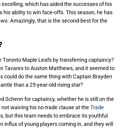
 excelling, which has aided the successes of his
s his ability to win face-offs. This season, he has
ws. Amazingly, that is the second-best for the
?
he Toronto Maple Leafs by transferring captaincy?
n Tavares to Auston Matthews, and it seemed to
es could do the same thing with Captain Brayden
ntle than a 25-year-old rising star?
Schenn for captaincy, whether he is still on the
not waiving his no-trade clause at the
Trade
s, but this team needs to embrace its youthful
influx of young players coming in, and they will