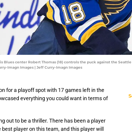
Louis Blues center Robert Thomas (18) controls the puck against the Seattl
Curry-Imagn Images | Jeff Curry-Imagn Images
on for a playoff spot with 17 games left in the
S
owcased everything you could want in terms of
ing out to be a thriller. There has been a player
best player on this team, and this player will