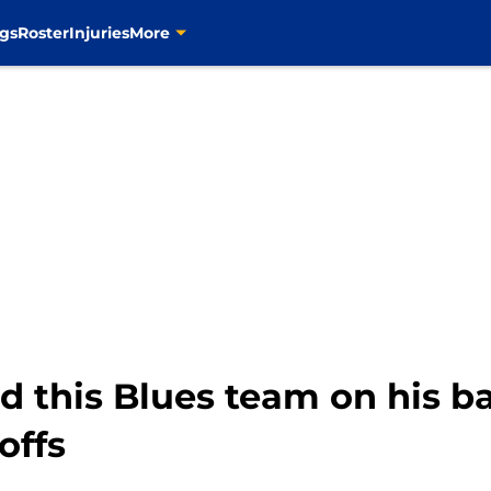
gs
Roster
Injuries
More
d this Blues team on his ba
offs