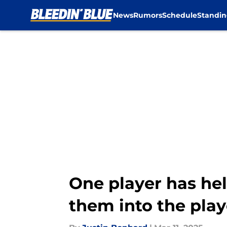
News
Rumors
Schedule
Standin
Skip to main content
One player has hel
them into the play