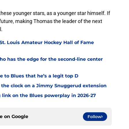
hese younger stars, as a younger star himself. If
 future, making Thomas the leader of the next
l.
 St. Louis Amateur Hockey Hall of Fame
o has the edge for the second-line center
 to Blues that he’s a legit top D
 the clock on a Jimmy Snuggerud extension
 link on the Blues powerplay in 2026-27
ce on
Google
Follow