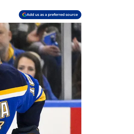
Add us as a preferred source