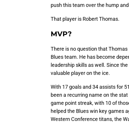
push this team over the hump and i
That player is Robert Thomas.
MVP?
There is no question that Thomas ha
Blues team. He has become depend
leadership skills as well. Since t
valuable player on the ice.
With 17 goals and 34 assists for 
been a recurring name on the stat s
game point streak, with 10 of thos
helped the Blues win key games a
Western Conference titans, the W