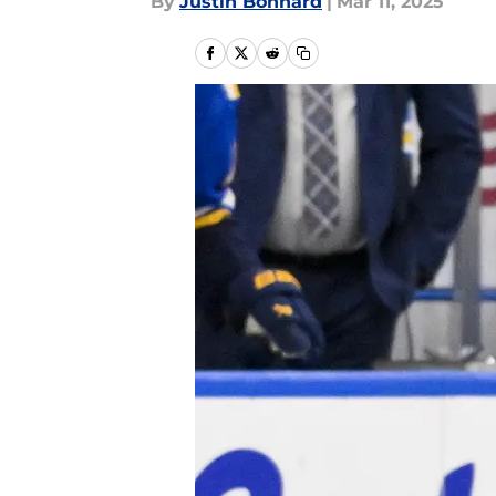
By
Justin Bonhard
|
Mar 11, 2025