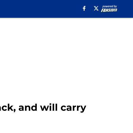
ck, and will carry