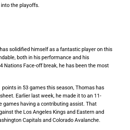
nto the playoffs.
s solidified himself as a fantastic player on this
able, both in his performance and his
he 4 Nations Face-off break, he has been the most
51 points in 53 games this season, Thomas has
heet. Earlier last week, he made it to an 11-
e games having a contributing assist. That
gainst the Los Angeles Kings and Eastern and
ashington Capitals and Colorado Avalanche.