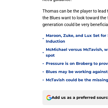
Thomas can be the player to lead t
the Blues want to look toward the
generation could be very beneficia
Maroon, Zuke, and Lux Set for
•
Induction
McMichael versus McTavish, wh
•
spot
•
Pressure is on Broberg to prove
•
Blues may be working against
•
McTavish could be the missing
Add us as a preferred sour