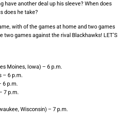
ng have another deal up his sleeve? When does
s does he take?
 game, with of the games at home and two games
are two games against the rival Blackhawks! LET’S
Des Moines, Iowa) – 6 p.m.
s – 6 p.m.
– 6 p.m.
– 7 p.m.
lwaukee, Wisconsin) – 7 p.m.