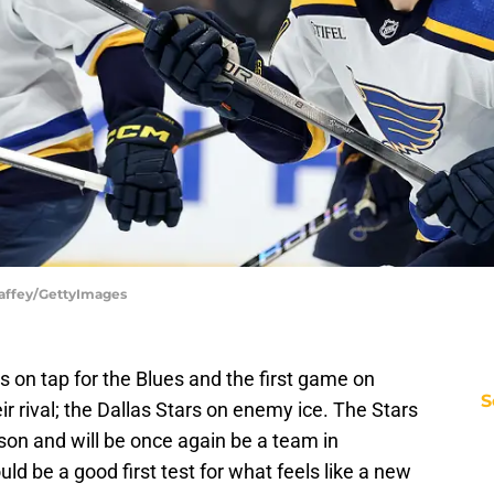
Haffey/GettyImages
on tap for the Blues and the first game on
S
r rival; the Dallas Stars on enemy ice. The Stars
son and will be once again be a team in
uld be a good first test for what feels like a new