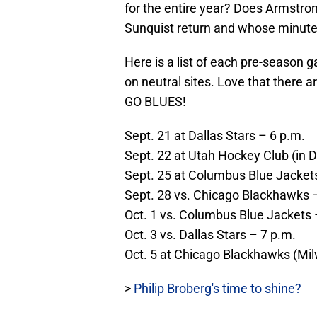
for the entire year? Does Armstro
Sunquist return and whose minute
Here is a list of each pre-season
on neutral sites. Love that there 
GO BLUES!
Sept. 21 at Dallas Stars – 6 p.m.
Sept. 22 at Utah Hockey Club (in 
Sept. 25 at Columbus Blue Jacket
Sept. 28 vs. Chicago Blackhawks 
Oct. 1 vs. Columbus Blue Jackets 
Oct. 3 vs. Dallas Stars – 7 p.m.
Oct. 5 at Chicago Blackhawks (Mi
>
Philip Broberg's time to shine?