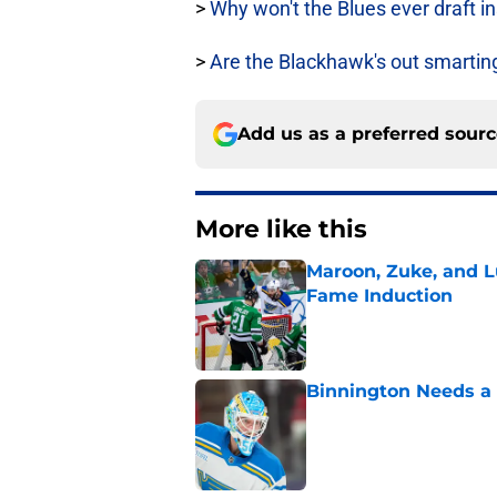
>
Why won't the Blues ever draft ins
>
Are the Blackhawk's out smartin
Add us as a preferred sour
More like this
Maroon, Zuke, and Lu
Fame Induction
Published by on Invalid Dat
Binnington Needs a
Published by on Invalid Dat