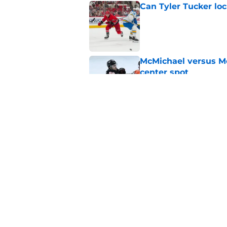
Can Tyler Tucker lo
Published by on Invalid Dat
McMichael versus Mc
center spot
Published by on Invalid Dat
McTavish could be t
2026-27
Published by on Invalid Dat
5 related articles loaded
Home
/
St Louis Blues News