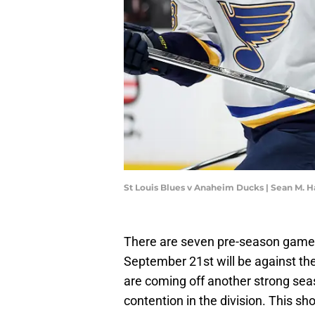
St Louis Blues v Anaheim Ducks | Sean M. 
There are seven pre-season games 
September 21st will be against thei
are coming off another strong sea
contention in the division. This sho