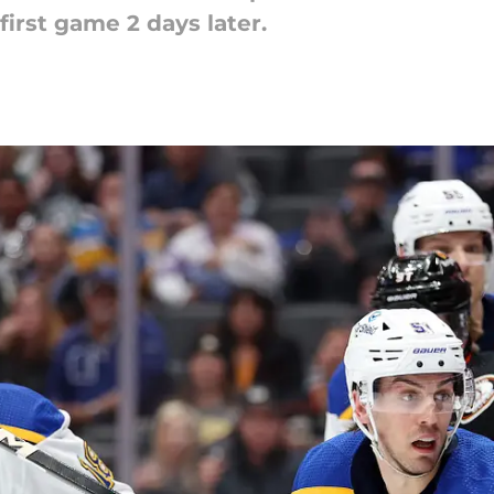
irst game 2 days later.