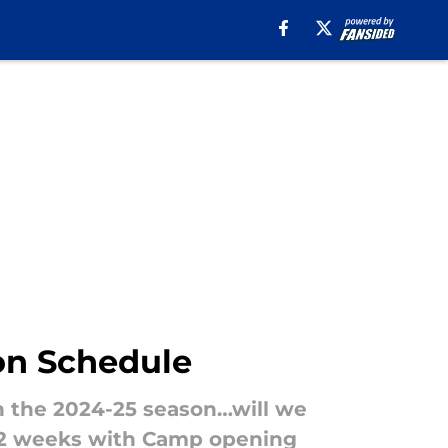
son Schedule
h the 2024-25 season…will we
an 2 weeks with Camp opening