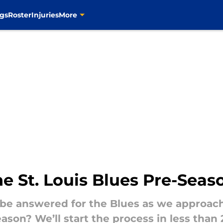
gs
Roster
Injuries
More
he St. Louis Blues Pre-Sea
 be answered for the Blues as we approac
eason? We’ll start the process in less th