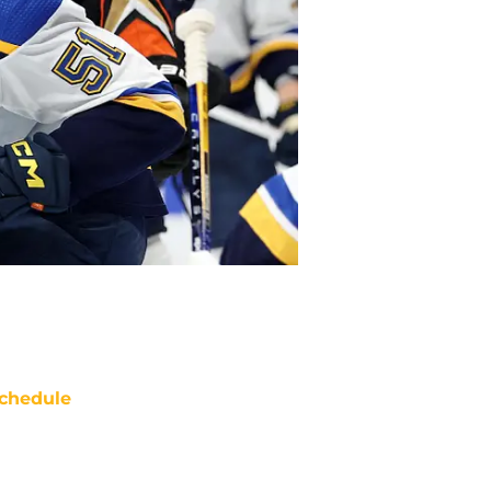
chedule