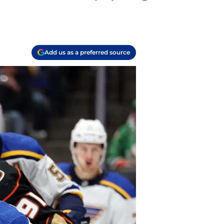
Add us as a preferred source