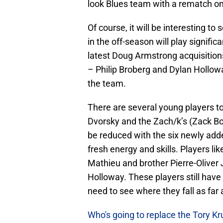
look Blues team with a rematch o
Of course, it will be interesting 
in the off-season will play signifi
latest Doug Armstrong acquisitio
– Philip Broberg and Dylan Hollowa
the team.
There are several young players t
Dvorsky and the Zach/k’s (Zack Bo
be reduced with the six newly adde
fresh energy and skills. Players li
Mathieu and brother Pierre-Olive
Holloway. These players still have 
need to see where they fall as far
Who's going to replace the Tory K