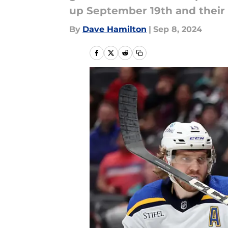
up September 19th and their f
By
Dave Hamilton
|
Sep 8, 2024