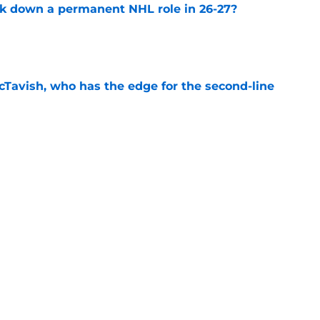
ck down a permanent NHL role in 26-27?
e
Tavish, who has the edge for the second-line
e
he missing link on the Blues powerplay in
e