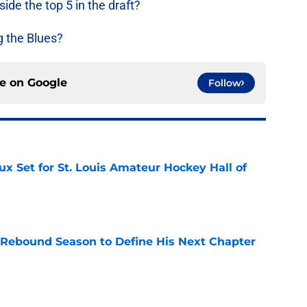
ide the top 5 in the draft?
g the Blues?
ce on
Google
Follow
x Set for St. Louis Amateur Hockey Hall of
e
 Rebound Season to Define His Next Chapter
e