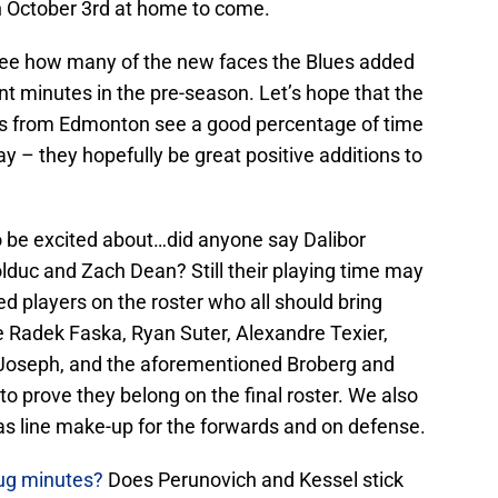
n October 3rd at home to come.
to see how many of the new faces the Blues added
cant minutes in the pre-season. Let’s hope that the
ns from Edmonton see a good percentage of time
y – they hopefully be great positive additions to
o be excited about…did anyone say Dalibor
lduc and Zach Dean? Still their playing time may
d players on the roster who all should bring
ke Radek Faska, Ryan Suter, Alexandre Texier,
r Joseph, and the aforementioned Broberg and
to prove they belong on the final roster. We also
 as line make-up for the forwards and on defense.
rug minutes?
Does Perunovich and Kessel stick