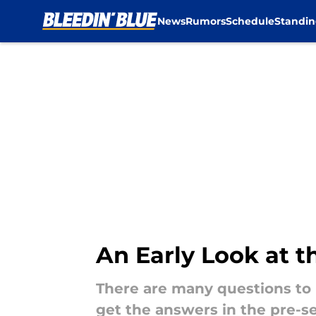
News
Rumors
Schedule
Standin
Skip to main content
An Early Look at t
There are many questions to
get the answers in the pre-s