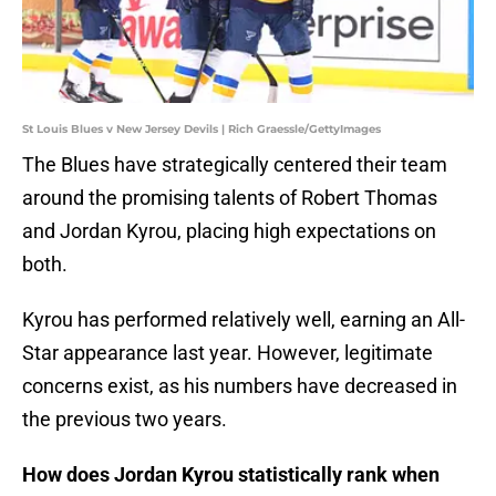
St Louis Blues v New Jersey Devils | Rich Graessle/GettyImages
The Blues have strategically centered their team
around the promising talents of Robert Thomas
and Jordan Kyrou, placing high expectations on
both.
Kyrou has performed relatively well, earning an All-
Star appearance last year. However, legitimate
concerns exist, as his numbers have decreased in
the previous two years.
How does Jordan Kyrou statistically rank when