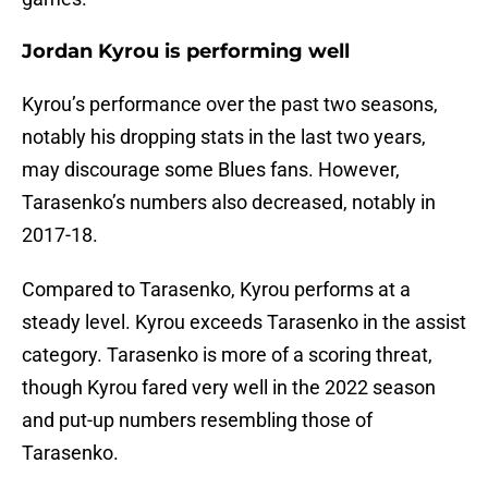
Jordan Kyrou is performing well
Kyrou’s performance over the past two seasons,
notably his dropping stats in the last two years,
may discourage some Blues fans. However,
Tarasenko’s numbers also decreased, notably in
2017-18.
Compared to Tarasenko, Kyrou performs at a
steady level. Kyrou exceeds Tarasenko in the assist
category. Tarasenko is more of a scoring threat,
though Kyrou fared very well in the 2022 season
and put-up numbers resembling those of
Tarasenko.