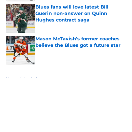
Blues fans will love latest Bill
Guerin non-answer on Quinn
Hughes contract saga
Published by on Invalid Date
Mason McTavish's former coaches
believe the Blues got a future star
Published by on Invalid Date
5 related articles loaded
Home
/
Analysis
About
Openings
Contact
Our 300+ Sites