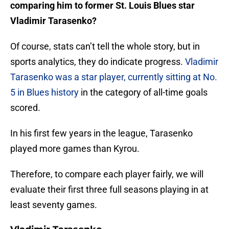
comparing him to former St. Louis Blues star
Vladimir Tarasenko?
Of course, stats can’t tell the whole story, but in
sports analytics, they do indicate progress.
Vladimir
Tarasenko was a star player, currently sitting at No.
5 in Blues history
in the category of all-time goals
scored.
In his first few years in the league, Tarasenko
played more games than Kyrou.
Therefore, to compare each player fairly, we will
evaluate their first three full seasons playing in at
least seventy games.