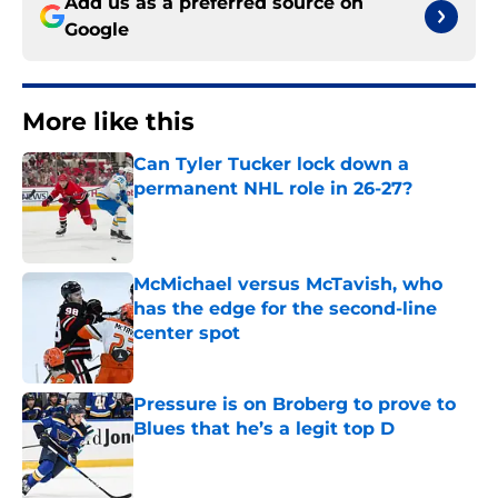
Add us as a preferred source on
Google
More like this
Can Tyler Tucker lock down a
permanent NHL role in 26-27?
Published by on Invalid Date
McMichael versus McTavish, who
has the edge for the second-line
center spot
Published by on Invalid Date
Pressure is on Broberg to prove to
Blues that he’s a legit top D
Published by on Invalid Date