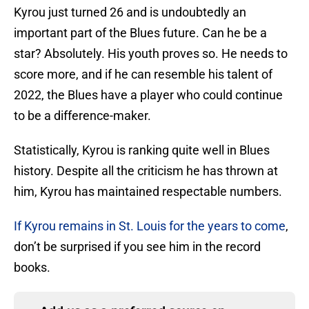
Kyrou just turned 26 and is undoubtedly an
important part of the Blues future. Can he be a
star? Absolutely. His youth proves so. He needs to
score more, and if he can resemble his talent of
2022, the Blues have a player who could continue
to be a difference-maker.
Statistically, Kyrou is ranking quite well in Blues
history. Despite all the criticism he has thrown at
him, Kyrou has maintained respectable numbers.
If Kyrou remains in St. Louis for the years to come
,
don’t be surprised if you see him in the record
books.