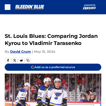
Skip to main content
St. Louis Blues: Comparing Jordan
Kyrou to Vladimir Tarasenko
By
David Crum
|
May 15, 2024
Add us as a preferred source