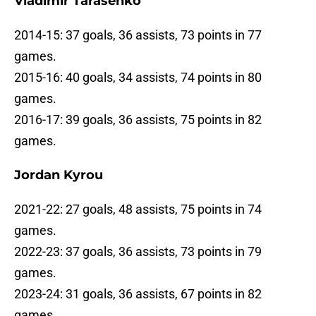
Vladimir Tarasenko
2014-15: 37 goals, 36 assists, 73 points in 77
games.
2015-16: 40 goals, 34 assists, 74 points in 80
games.
2016-17: 39 goals, 36 assists, 75 points in 82
games.
Jordan Kyrou
2021-22: 27 goals, 48 assists, 75 points in 74
games.
2022-23: 37 goals, 36 assists, 73 points in 79
games.
2023-24: 31 goals, 36 assists, 67 points in 82
games.