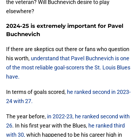
the veteran? Will Buchnevich desire to play
elsewhere?
2024-25 is extremely important for Pavel
Buchnevich
If there are skeptics out there or fans who question
his worth,
understand that Pavel Buchnevich is one
of the most reliable goal-scorers the St. Louis Blues
have.
In terms of goals scored,
he ranked second in 2023-
24 with 27.
The year before,
in 2022-23, he ranked second with
26
. In his first year with the Blues,
he ranked third
with 30,
which happened to be his career high in