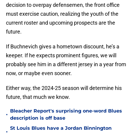
decision to overpay defensemen, the front office
must exercise caution, realizing the youth of the
current roster and upcoming prospects are the
future.
If Buchnevich gives a hometown discount, he’s a
keeper. If he expects prominent figures, we will
probably see him in a different jersey in a year from
now, or maybe even sooner.
Either way, the 2024-25 season will determine his
future, that much we know.
Bleacher Report's surprising one-word Blues
•
description is off base
St Louis Blues have a Jordan Binnington
•