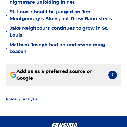
nightmare unfolding in net
St. Louis should be judged on Jim
•
Montgomery’s Blues, not Drew Bannister’s
Jake Neighbours continues to grow in St.
•
Louis
Mathieu Joseph had an underwhelming
•
season
Add us as a preferred source on
Google
Home
/
Analysis