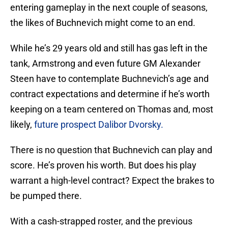
entering gameplay in the next couple of seasons,
the likes of Buchnevich might come to an end.
While he’s 29 years old and still has gas left in the
tank, Armstrong and even future GM Alexander
Steen have to contemplate Buchnevich’s age and
contract expectations and determine if he’s worth
keeping on a team centered on Thomas and, most
likely,
future prospect Dalibor Dvorsky.
There is no question that Buchnevich can play and
score. He’s proven his worth. But does his play
warrant a high-level contract? Expect the brakes to
be pumped there.
With a cash-strapped roster, and the previous