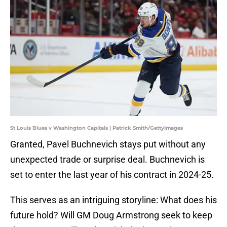
St Louis Blues v Washington Capitals | Patrick Smith/GettyImages
Granted, Pavel Buchnevich stays put without any
unexpected trade or surprise deal. Buchnevich is
set to enter the last year of his contract in 2024-25.
This serves as an intriguing storyline: What does his
future hold? Will GM Doug Armstrong seek to keep