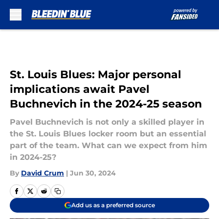
Skip to main content
St. Louis Blues: Major personal
implications await Pavel
Buchnevich in the 2024-25 season
Pavel Buchnevich is not only a skilled player in
the St. Louis Blues locker room but an essential
part of the team. What can we expect from him
in 2024-25?
By
David Crum
|
Jun 30, 2024
Add us as a preferred source