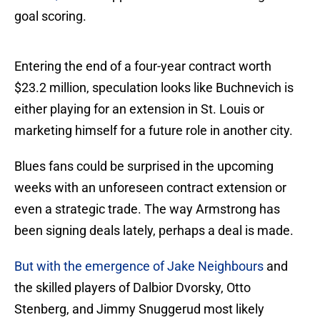
goal scoring.
Entering the end of a four-year contract worth
$23.2 million, speculation looks like Buchnevich is
either playing for an extension in St. Louis or
marketing himself for a future role in another city.
Blues fans could be surprised in the upcoming
weeks with an unforeseen contract extension or
even a strategic trade. The way Armstrong has
been signing deals lately, perhaps a deal is made.
But with the emergence of Jake Neighbours
and
the skilled players of Dalbior Dvorsky, Otto
Stenberg, and Jimmy Snuggerud most likely