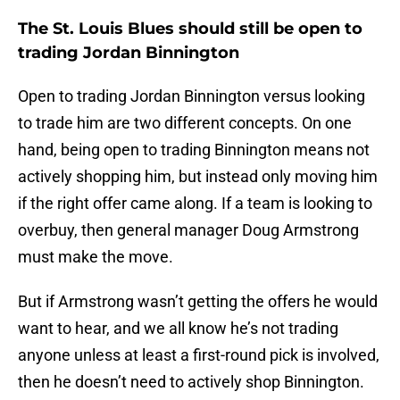
The St. Louis Blues should still be open to
trading Jordan Binnington
Open to trading Jordan Binnington versus looking
to trade him are two different concepts. On one
hand, being open to trading Binnington means not
actively shopping him, but instead only moving him
if the right offer came along. If a team is looking to
overbuy, then general manager Doug Armstrong
must make the move.
But if Armstrong wasn’t getting the offers he would
want to hear, and we all know he’s not trading
anyone unless at least a first-round pick is involved,
then he doesn’t need to actively shop Binnington.