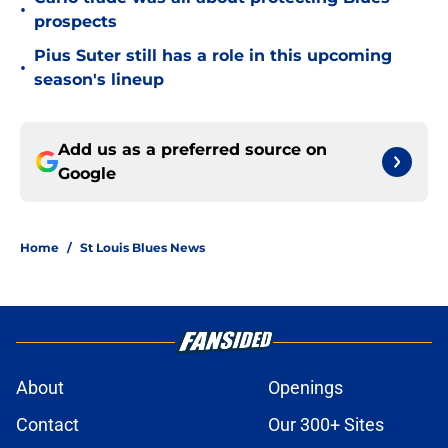
•
prospects
Pius Suter still has a role in this upcoming
•
season's lineup
Add us as a preferred source on
Google
Home
/
St Louis Blues News
About
Openings
Contact
Our 300+ Sites