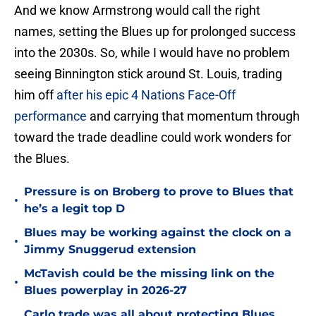
And we know Armstrong would call the right
names, setting the Blues up for prolonged success
into the 2030s. So, while I would have no problem
seeing Binnington stick around St. Louis, trading
him off
after his epic 4 Nations Face-Off
performance
and carrying that momentum through
toward the trade deadline could work wonders for
the Blues.
Pressure is on Broberg to prove to Blues that
•
he’s a legit top D
Blues may be working against the clock on a
•
Jimmy Snuggerud extension
McTavish could be the missing link on the
•
Blues powerplay in 2026-27
Carlo trade was all about protecting Blues