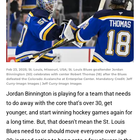
Feb 23, 2025; St. Louis, Missouri, USA; St. Louis Blues goaltender Jordan
Binnington (50) celebrates with center Robert Thomas (18) after the Blues
defeated the Colorado Avalanche at Enterprise Center. Mandatory Credit: Jeff
Curry-Imagn Images | Jeff Curry-Imagn Images
Jordan Binnington is playing for a team that needs
to do away with the core that’s over 30, get
younger, and start winning hockey games again for
a long time. But, that doesn’t mean the St. Louis
Blues need to or should move everyone over age