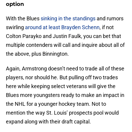
option
With the Blues
sinking in the standings
and rumors
swirling
around at least Brayden Schenn
, if not
Colton Parayko and Justin Faulk, you can bet that
multiple contenders will call and inquire about all of
the above, plus Binnington.
Again, Armstrong doesn’t need to trade all of these
players, nor should he. But pulling off two trades
here while keeping select veterans will give the
Blues more youngsters ready to make an impact in
the NHL for a younger hockey team. Not to
mention the way St. Louis’ prospects pool would
expand along with their draft capital.