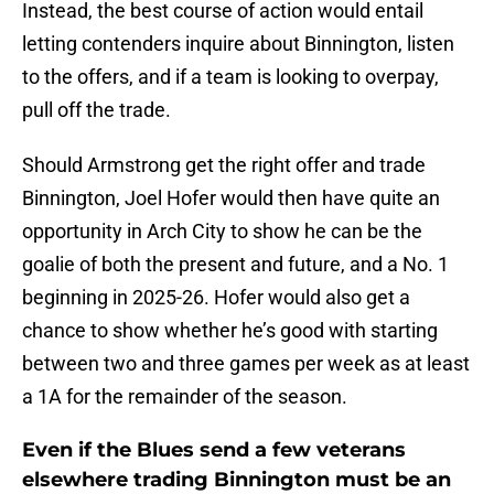
Instead, the best course of action would entail
letting contenders inquire about Binnington, listen
to the offers, and if a team is looking to overpay,
pull off the trade.
Should Armstrong get the right offer and trade
Binnington, Joel Hofer would then have quite an
opportunity in Arch City to show he can be the
goalie of both the present and future, and a No. 1
beginning in 2025-26. Hofer would also get a
chance to show whether he’s good with starting
between two and three games per week as at least
a 1A for the remainder of the season.
Even if the Blues send a few veterans
elsewhere trading Binnington must be an