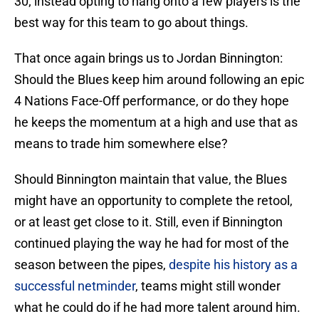
30; instead opting to hang onto a few players is the
best way for this team to go about things.
That once again brings us to Jordan Binnington:
Should the Blues keep him around following an epic
4 Nations Face-Off performance, or do they hope
he keeps the momentum at a high and use that as
means to trade him somewhere else?
Should Binnington maintain that value, the Blues
might have an opportunity to complete the retool,
or at least get close to it. Still, even if Binnington
continued playing the way he had for most of the
season between the pipes,
despite his history as a
successful netminder
, teams might still wonder
what he could do if he had more talent around him.