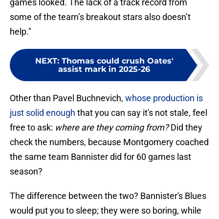
games looked. The lack of a track record from
some of the team’s breakout stars also doesn’t
help."
NEXT
:
Thomas could crush Oates'
assist mark in 2025-26
Other than Pavel Buchnevich,
whose production is
just solid enough
that you can say it's not stale, feel
free to ask:
where are they coming from?
Did they
check the numbers, because Montgomery coached
the same team Bannister did for 60 games last
season?
The difference between the two? Bannister's Blues
would put you to sleep; they were so boring, while