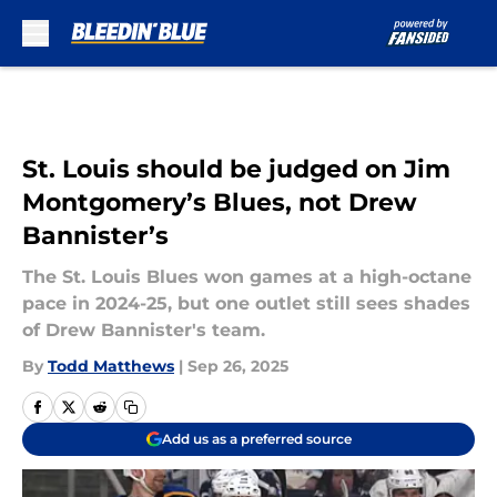
Skip to main content
St. Louis should be judged on Jim
Montgomery’s Blues, not Drew
Bannister’s
The St. Louis Blues won games at a high-octane
pace in 2024-25, but one outlet still sees shades
of Drew Bannister's team.
By
Todd Matthews
|
Sep 26, 2025
Add us as a preferred source