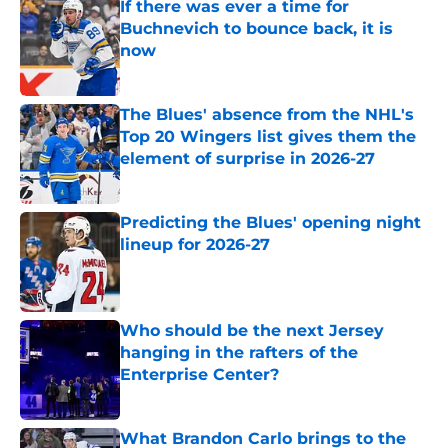
If there was ever a time for
Buchnevich to bounce back, it is
now
Published by on Invalid Date
The Blues' absence from the NHL's
Top 20 Wingers list gives them the
element of surprise in 2026-27
Published by on Invalid Date
Predicting the Blues' opening night
lineup for 2026-27
Published by on Invalid Date
Who should be the next Jersey
hanging in the rafters of the
Enterprise Center?
Published by on Invalid Date
What Brandon Carlo brings to the