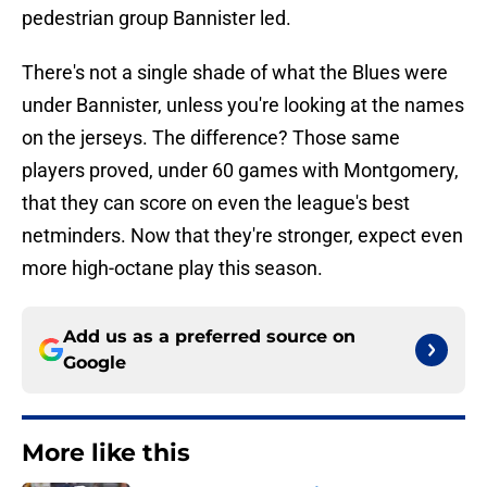
pedestrian group Bannister led.
There's not a single shade of what the Blues were
under Bannister, unless you're looking at the names
on the jerseys. The difference? Those same
players proved, under 60 games with Montgomery,
that they can score on even the league's best
netminders. Now that they're stronger, expect even
more high-octane play this season.
Add us as a preferred source on
Google
More like this