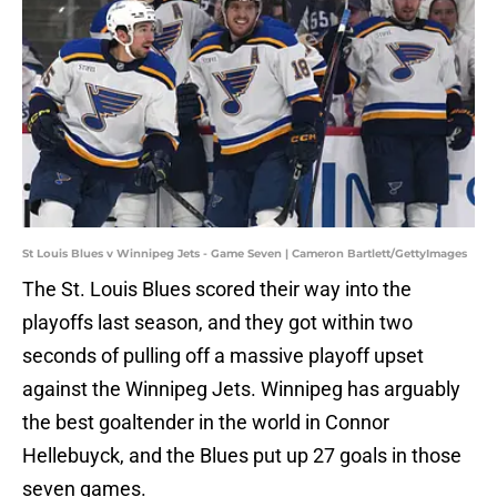
St Louis Blues v Winnipeg Jets - Game Seven | Cameron Bartlett/GettyImages
The St. Louis Blues scored their way into the
playoffs last season, and they got within two
seconds of pulling off a massive playoff upset
against the Winnipeg Jets. Winnipeg has arguably
the best goaltender in the world in Connor
Hellebuyck, and the Blues put up 27 goals in those
seven games.