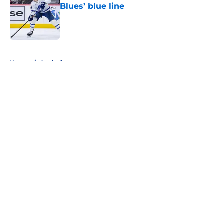
Blues’ blue line
Published by on Invalid Date
5 related articles loaded
Home
/
Analysis
About
Openings
Contact
Our 300+ Sites
FanSided Daily
Pitch a Story
Privacy Policy
Terms of Use
Cookie Policy
Legal Disclaimer