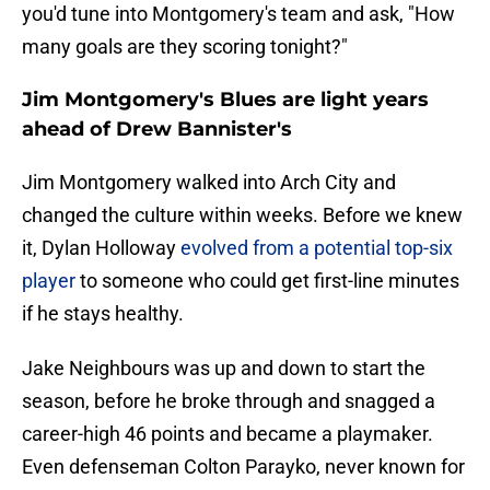
you'd tune into Montgomery's team and ask, "How
many goals are they scoring tonight?"
Jim Montgomery's Blues are light years
ahead of Drew Bannister's
Jim Montgomery walked into Arch City and
changed the culture within weeks. Before we knew
it, Dylan Holloway
evolved from a potential top-six
player
to someone who could get first-line minutes
if he stays healthy.
Jake Neighbours was up and down to start the
season, before he broke through and snagged a
career-high 46 points and became a playmaker.
Even defenseman Colton Parayko, never known for