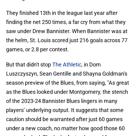
They finished 13th in the league last year after
finding the net 250 times, a far cry from what they
saw under Drew Bannister. When Bannister was at
the helm, St. Louis scored just 216 goals across 77
games, or 2.8 per contest.
But that didn't stop
The Athletic
, in Dom
Luszczyszyn, Sean Gentille and Shayna Goldman's
season preview of the Blues, from saying, "As great
as the Blues looked under Montgomery, the stench
of the 2023-24 Bannister Blues lingers in many
players’ underlying output. It suggests that some
caution should be warranted after just 60 games
under a new coach, no matter how good those 60