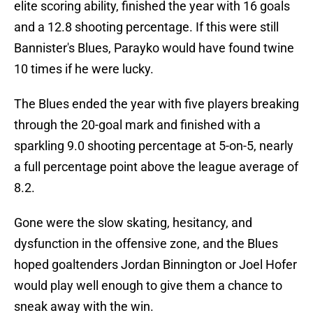
elite scoring ability, finished the year with 16 goals
and a 12.8 shooting percentage. If this were still
Bannister's Blues, Parayko would have found twine
10 times if he were lucky.
The Blues ended the year with five players breaking
through the 20-goal mark and finished with a
sparkling 9.0 shooting percentage at 5-on-5, nearly
a full percentage point above the league average of
8.2.
Gone were the slow skating, hesitancy, and
dysfunction in the offensive zone, and the Blues
hoped goaltenders Jordan Binnington or Joel Hofer
would play well enough to give them a chance to
sneak away with the win.