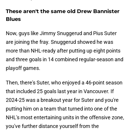
These aren't the same old Drew Bannister
Blues
Now, guys like Jimmy Snuggerud and Pius Suter
are joining the fray. Snuggerud showed he was
more than NHL-ready after putting up eight points
and three goals in 14 combined regular-season and
playoff games.
Then, there's Suter, who enjoyed a 46-point season
that included 25 goals last year in Vancouver. If
2024-25 was a breakout year for Suter and you're
putting him on a team that turned into one of the
NHL's most entertaining units in the offensive zone,
you've further distance yourself from the