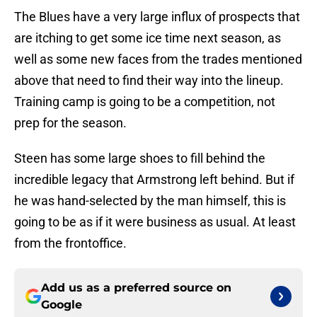
The Blues have a very large influx of prospects that
are itching to get some ice time next season, as
well as some new faces from the trades mentioned
above that need to find their way into the lineup.
Training camp is going to be a competition, not
prep for the season.
Steen has some large shoes to fill behind the
incredible legacy that Armstrong left behind. But if
he was hand-selected by the man himself, this is
going to be as if it were business as usual. At least
from the frontoffice.
Add us as a preferred source on
Google