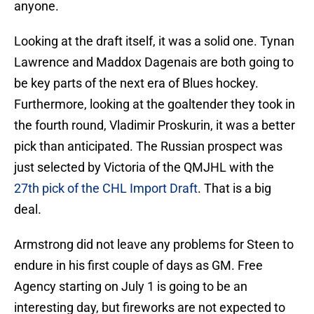
anyone.
Looking at the draft itself, it was a solid one. Tynan
Lawrence and Maddox Dagenais are both going to
be key parts of the next era of Blues hockey.
Furthermore, looking at the goaltender they took in
the fourth round, Vladimir Proskurin, it was a better
pick than anticipated. The Russian prospect was
just selected by Victoria of the QMJHL with the
27th pick of the CHL Import Draft
. That is a big
deal.
Armstrong did not leave any problems for Steen to
endure in his first couple of days as GM. Free
Agency starting on July 1 is going to be an
interesting day, but fireworks are not expected to