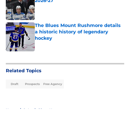
2026-27
Published by on Invalid Date
The Blues Mount Rushmore details
a historic history of legendary
hockey
Published by on Invalid Date
5 related articles loaded
Related Topics
Draft
Prospects
Free Agency
Home
/
St Louis Blues News