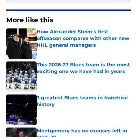
More like this
How Alexander Steen's first
offseason compares with other new
NHL general managers
Published by on Invalid Date
This 2026-27 Blues team is the most
exciting one we have had in years
Published by on Invalid Date
3 greatest Blues teams in franchise
history
Published by on Invalid Date
Montgomery has no excuses left in