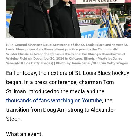
(L-R) General Manager Doug Armstrong of the St. Louis Blues and former St.
Louis Blues player Alex Steen attend practice prior to the Discover NHL
Winter Classic between the St. Louis Blues and the Chicago Blackhawks at
Wrigley Field on December 30, 2024 in Chicago, Illinois. (Photo by Jamie
Sabau/NHLI via Getty Images) | Photo by Jamie Sabau/NHLI via Getty Images
Earlier today, the next era of St. Louis Blues hockey
began. In a press conference, chairman Tom
Stillman introduced to the media and the
thousands of fans watching on Youtube
, the
transition from Doug Armstrong to Alexander
Steen.
What an event.