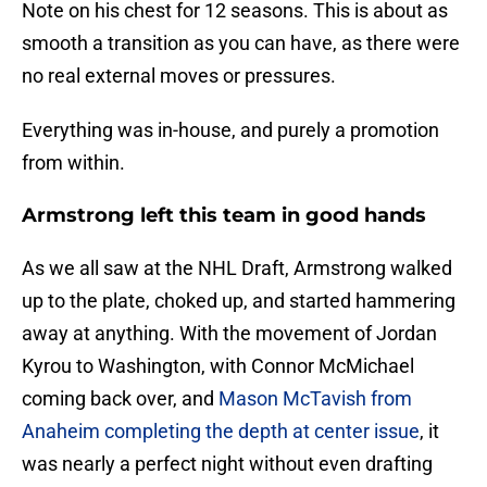
Note on his chest for 12 seasons. This is about as
smooth a transition as you can have, as there were
no real external moves or pressures.
Everything was in-house, and purely a promotion
from within.
Armstrong left this team in good hands
As we all saw at the NHL Draft, Armstrong walked
up to the plate, choked up, and started hammering
away at anything. With the movement of Jordan
Kyrou to Washington, with Connor McMichael
coming back over, and
Mason McTavish from
Anaheim completing the depth at center issue
, it
was nearly a perfect night without even drafting