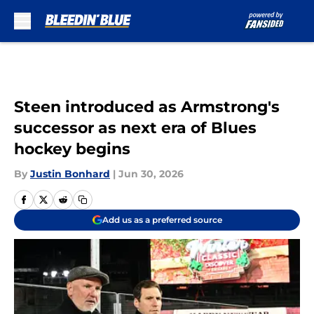
Skip to main content
Steen introduced as Armstrong's
successor as next era of Blues
hockey begins
By
Justin Bonhard
|
Jun 30, 2026
Add us as a preferred source