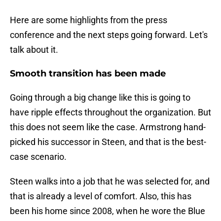
Here are some highlights from the press
conference and the next steps going forward. Let's
talk about it.
Smooth transition has been made
Going through a big change like this is going to
have ripple effects throughout the organization. But
this does not seem like the case. Armstrong hand-
picked his successor in Steen, and that is the best-
case scenario.
Steen walks into a job that he was selected for, and
that is already a level of comfort. Also, this has
been his home since 2008, when he wore the Blue