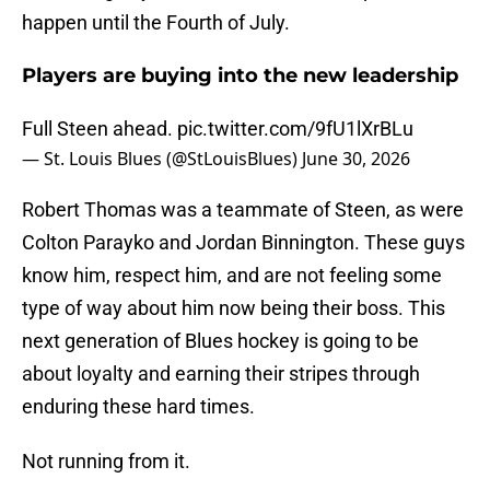
happen until the Fourth of July.
Players are buying into the new leadership
Full Steen ahead.
pic.twitter.com/9fU1lXrBLu
— St. Louis Blues (@StLouisBlues)
June 30, 2026
Robert Thomas was a teammate of Steen, as were
Colton Parayko and Jordan Binnington. These guys
know him, respect him, and are not feeling some
type of way about him now being their boss. This
next generation of Blues hockey is going to be
about loyalty and earning their stripes through
enduring these hard times.
Not running from it.