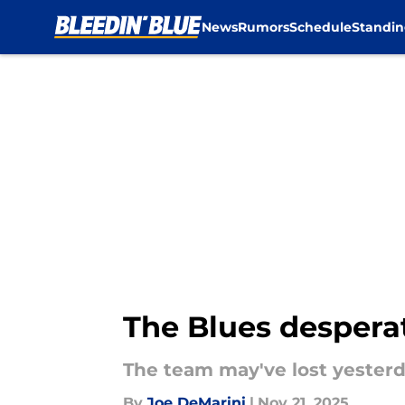
News
Rumors
Schedule
Standin
Skip to main content
The Blues despera
The team may've lost yesterd
By
Joe DeMarini
|
Nov 21, 2025