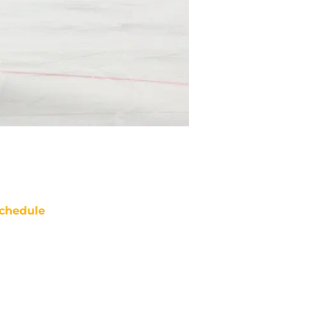
chedule