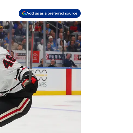
Add us as a preferred source