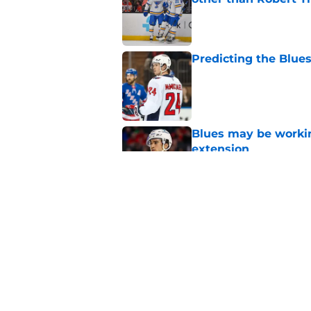
Published by on Invalid Dat
Predicting the Blues
Published by on Invalid Dat
Blues may be worki
extension
Published by on Invalid Dat
If there was ever a 
Published by on Invalid Dat
5 related articles loaded
Home
/
St Louis Blues News