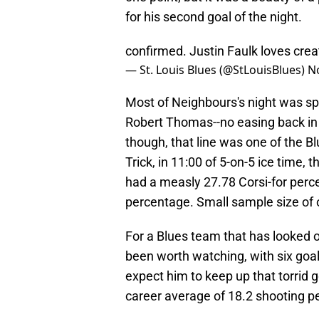
for his second goal of the night.
confirmed. Justin Faulk loves cre
— St. Louis Blues (@StLouisBlues)
N
Most of Neighbours's night was s
Robert Thomas--no easing back in 
though, that line was one of the Bl
Trick, in 11:00 of 5-on-5 ice time
had a measly 27.78 Corsi-for perc
percentage. Small sample size of o
For a Blues team that has looked o
been worth watching, with six goal
expect him to keep up that torrid 
career average of 18.2 shooting pe