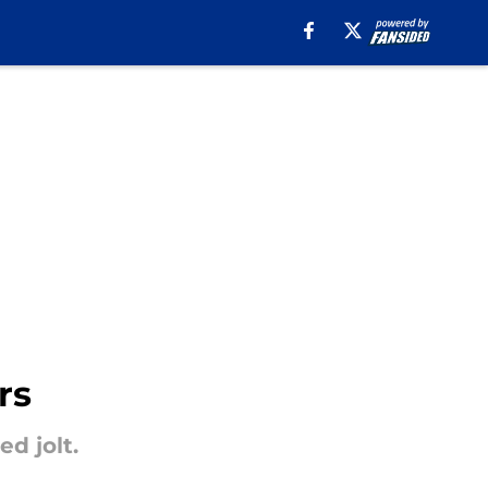
rs
d jolt.