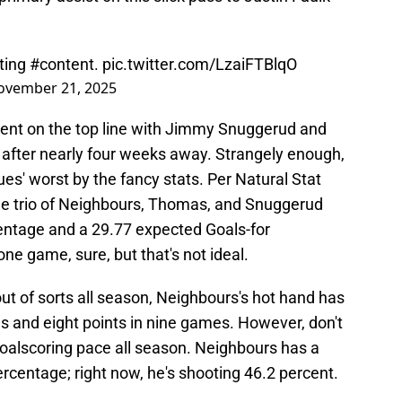
ating
#content
.
pic.twitter.com/LzaiFTBlqO
ovember 21, 2025
pent on the top line with Jimmy Snuggerud and
after nearly four weeks away. Strangely enough,
ues' worst by the fancy stats. Per Natural Stat
, the trio of Neighbours, Thomas, and Snuggerud
entage and a 29.77 expected Goals-for
ne game, sure, but that's not ideal.
ut of sorts all season, Neighbours's hot hand has
s and eight points in nine games. However, don't
goalscoring pace all season. Neighbours has a
rcentage; right now, he's shooting 46.2 percent.