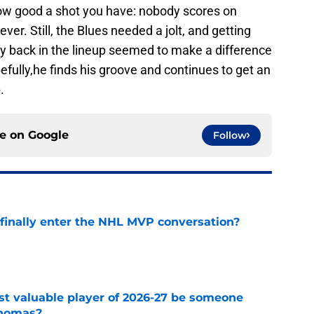
how good a shot you have: nobody scores on
ever. Still, the Blues needed a jolt, and getting
y back in the lineup seemed to make a difference
fully,he finds his groove and continues to get an
.
ce on
Google
Follow
inally enter the NHL MVP conversation?
e
st valuable player of 2026-27 be someone
Thomas?