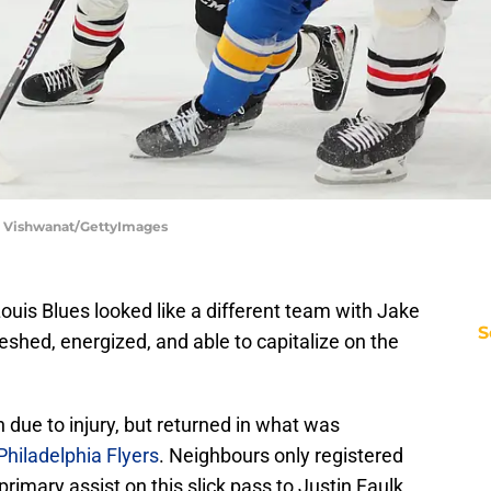
ip Vishwanat/GettyImages
Louis Blues looked like a different team with Jake
S
eshed, energized, and able to capitalize on the
due to injury, but returned in what was
Philadelphia Flyers
. Neighbours only registered
primary assist on this slick pass to Justin Faulk