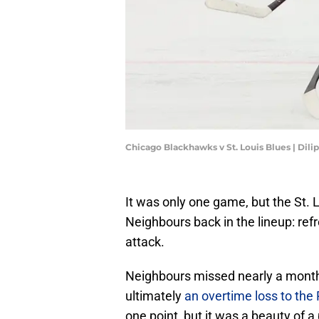
Chicago Blackhawks v St. Louis Blues | Dil
It was only one game, but the St. 
Neighbours back in the lineup: refr
attack.
Neighbours missed nearly a month 
ultimately
an overtime loss to the 
one point, but it was a beauty of a 