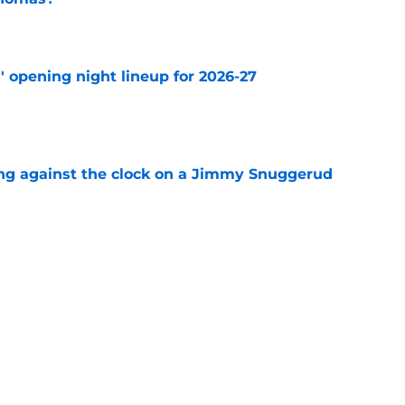
e
' opening night lineup for 2026-27
e
ng against the clock on a Jimmy Snuggerud
e
time for Buchnevich to bounce back, it is now
e