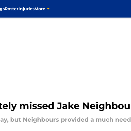
gs
Roster
Injuries
More
tely missed Jake Neighbou
ay, but Neighbours provided a much neede