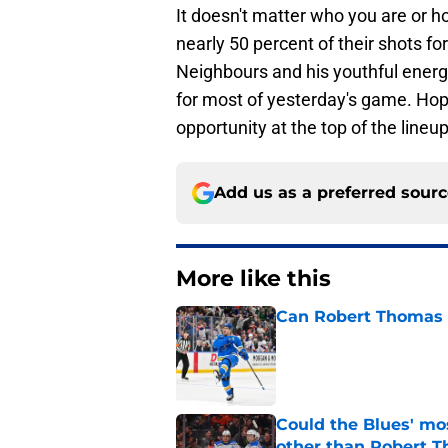
It doesn't matter who you are or 
nearly 50 percent of their shots for
Neighbours and his youthful energ
for most of yesterday's game. Hope
opportunity at the top of the lineup
Add us as a preferred sour
More like this
Can Robert Thomas f
Published by on Invalid Dat
Could the Blues' mo
other than Robert 