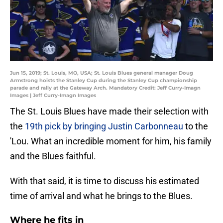
Jun 15, 2019; St. Louis, MO, USA; St. Louis Blues general manager Doug
Armstrong hoists the Stanley Cup during the Stanley Cup championship
parade and rally at the Gateway Arch. Mandatory Credit: Jeff Curry-Imagn
Images | Jeff Curry-Imagn Images
The St. Louis Blues have made their selection with
the
19th pick by bringing Justin Carbonneau
to the
'Lou. What an incredible moment for him, his family
and the Blues faithful.
With that said, it is time to discuss his estimated
time of arrival and what he brings to the Blues.
Where he fits in