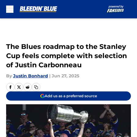
Skip to main content
The Blues roadmap to the Stanley
Cup feels complete with selection
of Justin Carbonneau
By
Justin Bonhard
|
Jun 27, 2025
Add us as a preferred source