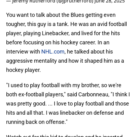
— Jeremy Rutherford (@jprutherford)
June 28, 2025
You want to talk about the Blues getting even
tougher, this guy is a tank. He was an avid football
player, playing Linebacker, and lived for the hits
before focusing on his hockey career. In an
interview with
NHL.com
, he talked about his
aggressive mentality and how it shaped him as a
hockey player.
"I used to play football with my brother, so we're
both ex-football players," said Carbonneau, "I think I
was pretty good. ... I love to play football and those
hits and all that. I was linebacker on defense and
running back on offense."