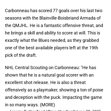
Carbonneau has scored 77 goals over his last two
seasons with the Blainville-Boisbriand Armada of
the QMJHL. He is a fantastic offensive threat, and
he brings a skill and ability to score at will. This is
exactly what the Blues needed, as they grabbed
one of the best available players left at the 19th
pick of the draft.
NHL Central Scouting on Carbonneau: "He has
shown that he is a natural goal scorer with an
excellent shot release. He is also a threat
offensively as a playmaker, showing a ton of poise
and deception with the puck. Impacting the game
in so many ways. (MORE)