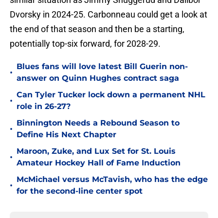
Dvorsky in 2024-25. Carbonneau could get a look at
the end of that season and then be a starting,
potentially top-six forward, for 2028-29.
Blues fans will love latest Bill Guerin non-
•
answer on Quinn Hughes contract saga
Can Tyler Tucker lock down a permanent NHL
•
role in 26-27?
Binnington Needs a Rebound Season to
•
Define His Next Chapter
Maroon, Zuke, and Lux Set for St. Louis
•
Amateur Hockey Hall of Fame Induction
McMichael versus McTavish, who has the edge
•
for the second-line center spot