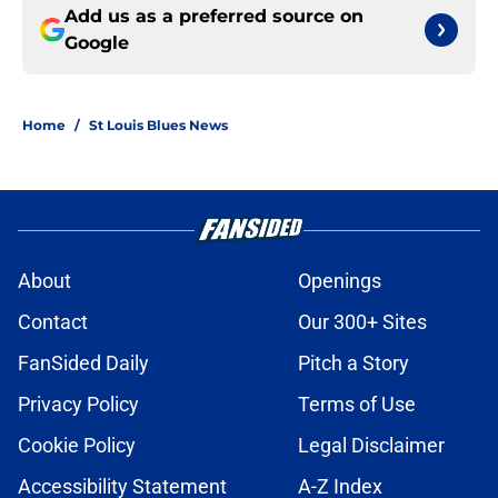
Add us as a preferred source on
Google
Home
/
St Louis Blues News
About
Openings
Contact
Our 300+ Sites
FanSided Daily
Pitch a Story
Privacy Policy
Terms of Use
Cookie Policy
Legal Disclaimer
Accessibility Statement
A-Z Index