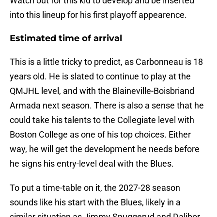
Watch out for this kid to develop and be inserted
into this lineup for his first playoff appearence.
Estimated time of arrival
This is a little tricky to predict, as Carbonneau is 18
years old. He is slated to continue to play at the
QMJHL level, and with the Blaineville-Boisbriand
Armada next season. There is also a sense that he
could take his talents to the Collegiate level with
Boston College as one of his top choices. Either
way, he will get the development he needs before
he signs his entry-level deal with the Blues.
To put a time-table on it, the 2027-28 season
sounds like his start with the Blues, likely in a
similar situation as Jimmy Snuggerud and Dalibor