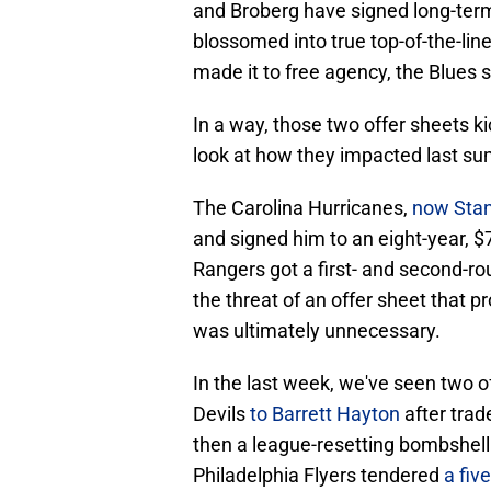
and Broberg have signed long-term
blossomed into true top-of-the-li
made it to free agency, the Blues 
In a way, those two offer sheets k
look at how they impacted last su
The Carolina Hurricanes,
now Sta
and signed him to an eight-year, $7
Rangers got a first- and second-r
the threat of an offer sheet that pr
was ultimately unnecessary.
In the last week, we've seen two 
Devils
to Barrett Hayton
after tra
then a league-resetting bombshell
Philadelphia Flyers tendered
a fiv