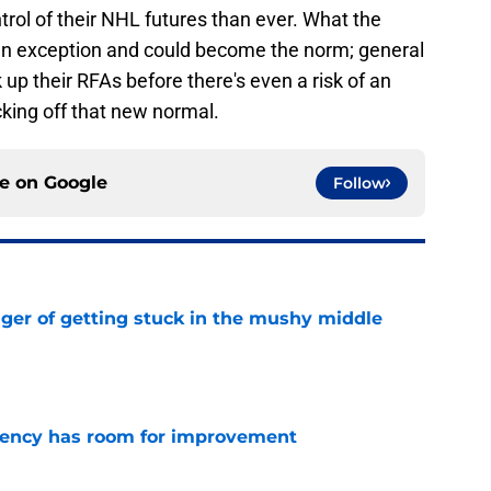
rol of their NHL futures than ever. What the
e an exception and could become the norm; general
 up their RFAs before there's even a risk of an
icking off that new normal.
ce on
Google
Follow
nger of getting stuck in the mushy middle
e
iciency has room for improvement
e