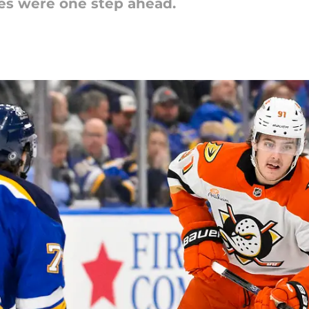
es were one step ahead.