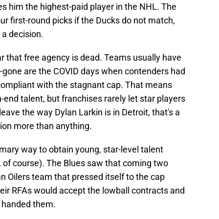
s him the highest-paid player in the NHL. The
our first-round picks if the Ducks do not match,
 a decision.
ear that free agency is dead. Teams usually have
s--gone are the COVID days when contenders had
 compliant with the stagnant cap. That means
-end talent, but franchises rarely let star players
ave the way Dylan Larkin is in Detroit, that's a
ion more than anything.
mary way to obtain young, star-level talent
, of course). The Blues saw that coming two
 Oilers team that pressed itself to the cap
their RFAs would accept the lowball contracts and
e handed them.