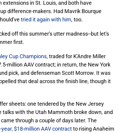
 extensions in St. Louis, and both have
neup difference-makers. Had Mavrik Bourque
should've
tried it again with him
, too.
icked off this summer's utter madness--but let's
mmer first.
nley Cup Champions
, traded for K'Andre Miller
.5-million AAV contract; in return, the New York
ound pick, and defenseman Scott Morrow. It was
opelled that deal across the finish line, though it
offer sheets: one tendered by the New Jersey
de talks with the Utah Mammoth broke down, and
 came through a couple of days later. The
e-year, $18-million AAV contract
to rising Anaheim