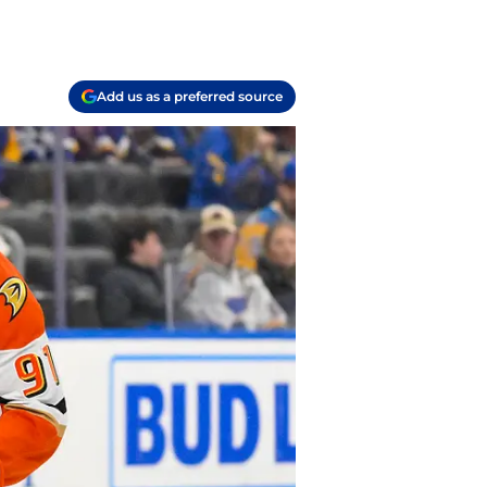
Add us as a preferred source