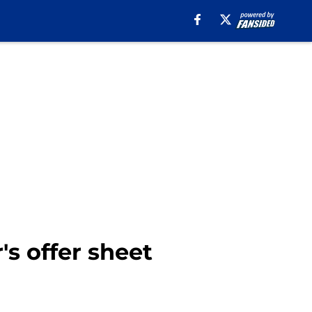
s offer sheet