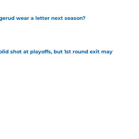
erud wear a letter next season?
e
lid shot at playoffs, but 1st round exit may
e
 the Blues made this offseason
e