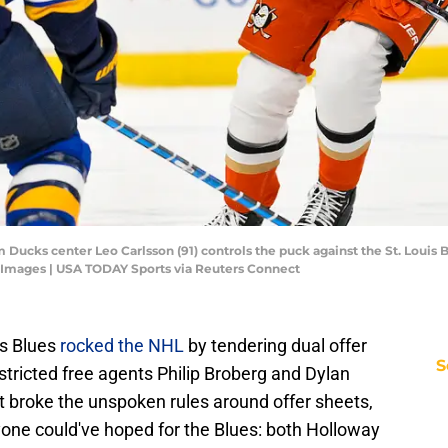
m Ducks center Leo Carlsson (91) controls the puck against the St. Louis B
n Images | USA TODAY Sports via Reuters Connect
is Blues
rocked the NHL
by tendering dual offer
S
tricted free agents Philip Broberg and Dylan
t broke the unspoken rules around offer sheets,
yone could've hoped for the Blues: both Holloway