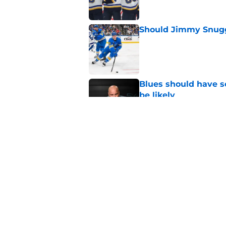
Should Jimmy Snugg
Published by on Invalid Dat
Blues should have so
be likely
Published by on Invalid Dat
Ranking every move
Published by on Invalid Dat
5 related articles loaded
Home
/
St Louis Blues News