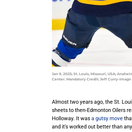
Jan 9, 2025; St. Louis, Missouri, USA; Anahei
Center. Mandatory Credit: Jeff Curry-Imag
Almost two years ago, the St. Lou
sheets to then-Edmonton Oilers res
Holloway. It was
a gutsy move
tha
and it's worked out better than an