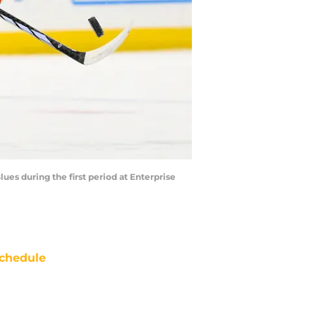
lues during the first period at Enterprise
chedule