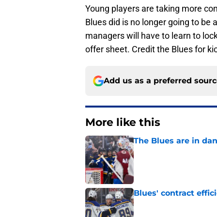
Young players are taking more cont
Blues did is no longer going to b
managers will have to learn to lock
offer sheet. Credit the Blues for k
Add us as a preferred sour
More like this
The Blues are in da
Published by on Invalid Dat
Blues' contract eff
Published by on Invalid Dat