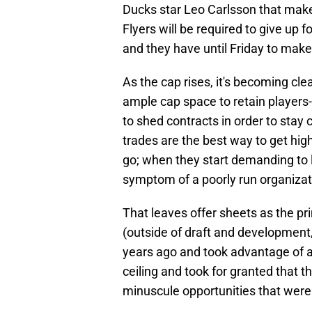
Ducks star Leo Carlsson that make
Flyers will be required to give up f
and they have until Friday to make
As the cap rises, it's becoming cl
ample cap space to retain player
to shed contracts in order to stay
trades are the best way to get high
go; when they start demanding to le
symptom of a poorly run organizat
That leaves offer sheets as the pri
(outside of draft and development
years ago and took advantage of an
ceiling and took for granted that 
minuscule opportunities that wer