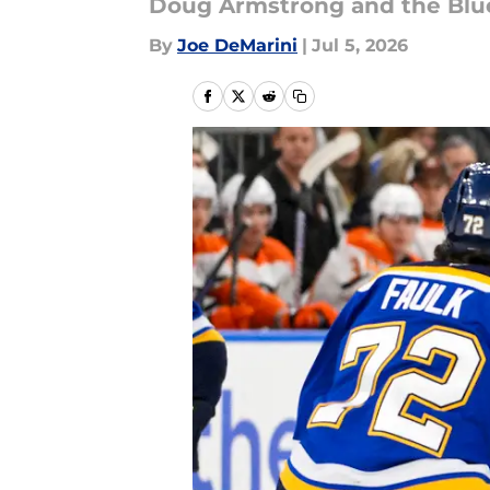
Doug Armstrong and the Blu
By
Joe DeMarini
|
Jul 5, 2026