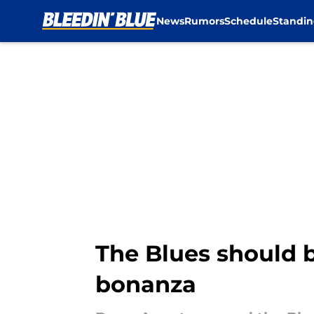
News
Rumors
Schedule
Standin
Skip to main content
The Blues should b
bonanza