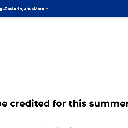
gs
Roster
Injuries
More
e credited for this summer'