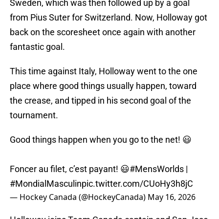
Sweden, which was then followed up by a goal
from Pius Suter for Switzerland. Now, Holloway got
back on the scoresheet once again with another
fantastic goal.
This time against Italy, Holloway went to the one
place where good things usually happen, toward
the crease, and tipped in his second goal of the
tournament.
Good things happen when you go to the net! 😃
Foncer au filet, c’est payant! 😃
#MensWorlds
|
#MondialMasculin
pic.twitter.com/CUoHy3h8jC
— Hockey Canada (@HockeyCanada)
May 16, 2026