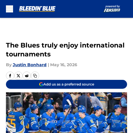
Skip to main content
The Blues truly enjoy international
tournaments
By
Justin Bonhard
|
May 16, 2026
Add us as a preferred source