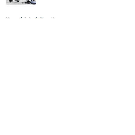
5 related articles loaded
Home
/
St Louis Blues News
About
Openings
Contact
Our 300+ Sites
FanSided Daily
Pitch a Story
Privacy Policy
Terms of Use
Cookie Policy
Legal Disclaimer
Accessibility Statement
A-Z Index
Cookies Settings