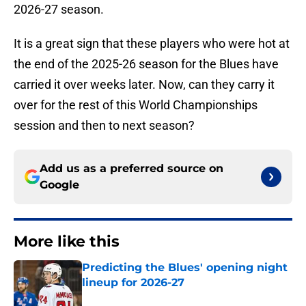
2026-27 season.
It is a great sign that these players who were hot at
the end of the 2025-26 season for the Blues have
carried it over weeks later. Now, can they carry it
over for the rest of this World Championships
session and then to next season?
Add us as a preferred source on
Google
More like this
Predicting the Blues' opening night
lineup for 2026-27
Published by on Invalid Date