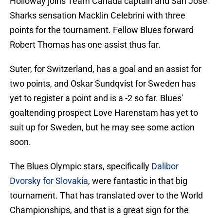
Holloway joins Team Canada captain and San Jose
Sharks sensation Macklin Celebrini with three
points for the tournament. Fellow Blues forward
Robert Thomas has one assist thus far.
Suter, for Switzerland, has a goal and an assist for
two points, and Oskar Sundqvist for Sweden has
yet to register a point and is a -2 so far. Blues'
goaltending prospect Love Harenstam has yet to
suit up for Sweden, but he may see some action
soon.
The Blues Olympic stars, specifically
Dalibor
Dvorsky for Slovakia
, were fantastic in that big
tournament. That has translated over to the World
Championships, and that is a great sign for the