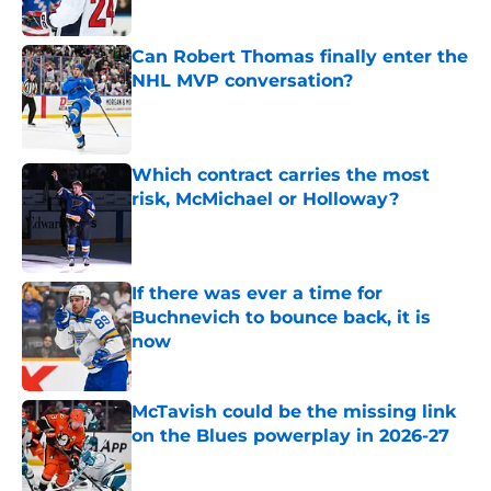
Can Robert Thomas finally enter the
NHL MVP conversation?
Published by on Invalid Date
Which contract carries the most
risk, McMichael or Holloway?
Published by on Invalid Date
If there was ever a time for
Buchnevich to bounce back, it is
now
Published by on Invalid Date
McTavish could be the missing link
on the Blues powerplay in 2026-27
Published by on Invalid Date