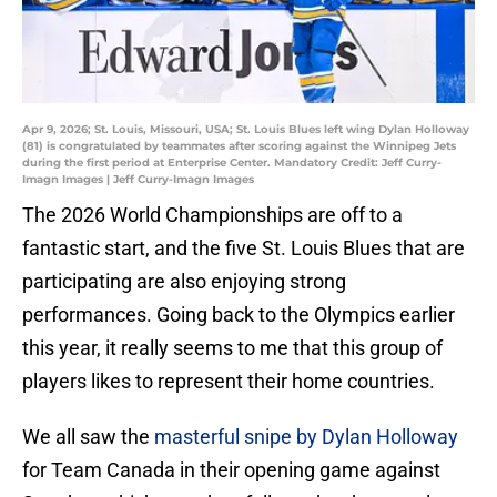
Apr 9, 2026; St. Louis, Missouri, USA; St. Louis Blues left wing Dylan Holloway
(81) is congratulated by teammates after scoring against the Winnipeg Jets
during the first period at Enterprise Center. Mandatory Credit: Jeff Curry-
Imagn Images | Jeff Curry-Imagn Images
The 2026 World Championships are off to a
fantastic start, and the five St. Louis Blues that are
participating are also enjoying strong
performances. Going back to the Olympics earlier
this year, it really seems to me that this group of
players likes to represent their home countries.
We all saw the
masterful snipe by Dylan Holloway
for Team Canada in their opening game against