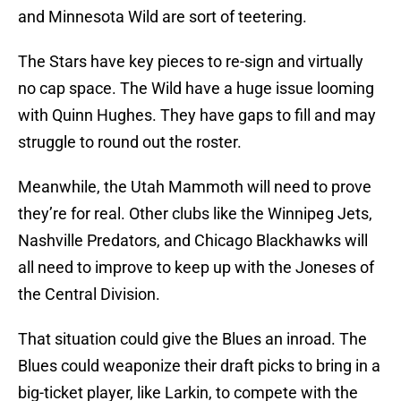
and Minnesota Wild are sort of teetering.
The Stars have key pieces to re-sign and virtually
no cap space. The Wild have a huge issue looming
with Quinn Hughes. They have gaps to fill and may
struggle to round out the roster.
Meanwhile, the Utah Mammoth will need to prove
they’re for real. Other clubs like the Winnipeg Jets,
Nashville Predators, and Chicago Blackhawks will
all need to improve to keep up with the Joneses of
the Central Division.
That situation could give the Blues an inroad. The
Blues could weaponize their draft picks to bring in a
big-ticket player, like Larkin, to compete with the