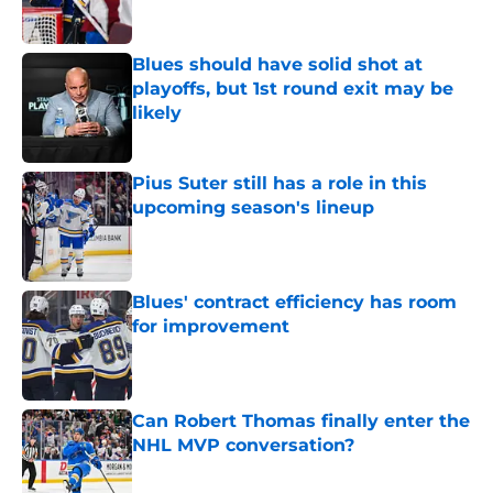
Blues should have solid shot at
playoffs, but 1st round exit may be
likely
Published by on Invalid Date
Pius Suter still has a role in this
upcoming season's lineup
Published by on Invalid Date
Blues' contract efficiency has room
for improvement
Published by on Invalid Date
Can Robert Thomas finally enter the
NHL MVP conversation?
Published by on Invalid Date