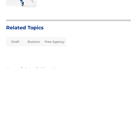
5 related articles loaded
Related Topics
Draft
Rumors
Free Agency
Home
/
St Louis Blues News
About
Openings
Contact
Our 300+ Sites
FanSided Daily
Pitch a Story