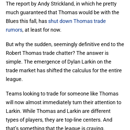
The report by Andy Strickland, in which he pretty
much guaranteed that Thomas would be with the
Blues this fall, has
shut down Thomas trade
rumors
, at least for now.
But why the sudden, seemingly definitive end to the
Robert Thomas trade chatter? The answer is
simple. The emergence of Dylan Larkin on the
trade market has shifted the calculus for the entire
league.
Teams looking to trade for someone like Thomas
will now almost immediately turn their attention to
Larkin. While Thomas and Larkin are different
types of players, they are top-line centers. And
that’s something that the league is craving.