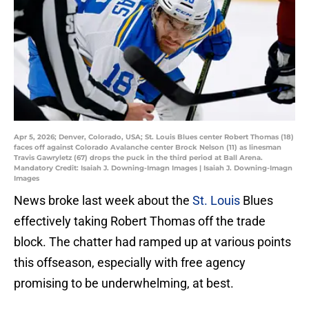
Apr 5, 2026; Denver, Colorado, USA; St. Louis Blues center Robert Thomas (18)
faces off against Colorado Avalanche center Brock Nelson (11) as linesman
Travis Gawryletz (67) drops the puck in the third period at Ball Arena.
Mandatory Credit: Isaiah J. Downing-Imagn Images | Isaiah J. Downing-Imagn
Images
News broke last week about the
St. Louis
Blues
effectively taking Robert Thomas off the trade
block. The chatter had ramped up at various points
this offseason, especially with free agency
promising to be underwhelming, at best.