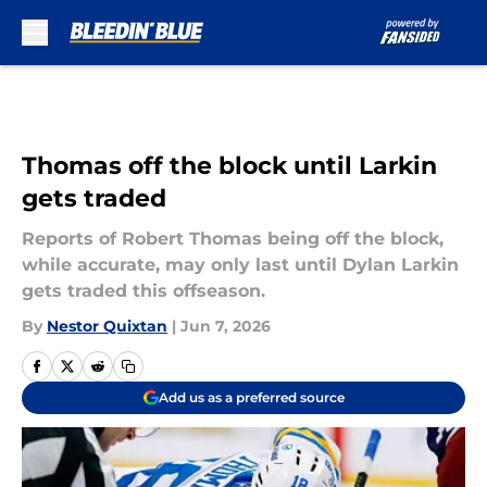
Skip to main content
Thomas off the block until Larkin
gets traded
Reports of Robert Thomas being off the block,
while accurate, may only last until Dylan Larkin
gets traded this offseason.
By
Nestor Quixtan
|
Jun 7, 2026
Add us as a preferred source