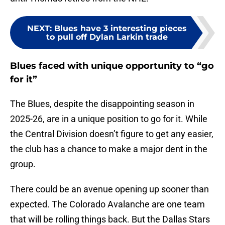
NEXT
:
Blues have 3 interesting pieces
to pull off Dylan Larkin trade
Blues faced with unique opportunity to “go
for it”
The Blues, despite the disappointing season in
2025-26, are in a unique position to go for it. While
the Central Division doesn’t figure to get any easier,
the club has a chance to make a major dent in the
group.
There could be an avenue opening up sooner than
expected. The Colorado Avalanche are one team
that will be rolling things back. But the Dallas Stars