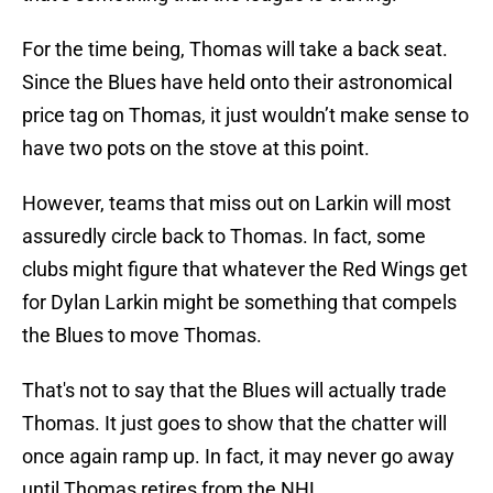
For the time being, Thomas will take a back seat.
Since the Blues have held onto their astronomical
price tag on Thomas, it just wouldn’t make sense to
have two pots on the stove at this point.
However, teams that miss out on Larkin will most
assuredly circle back to Thomas. In fact, some
clubs might figure that whatever the Red Wings get
for Dylan Larkin might be something that compels
the Blues to move Thomas.
That's not to say that the Blues will actually trade
Thomas. It just goes to show that the chatter will
once again ramp up. In fact, it may never go away
until Thomas retires from the NHL.