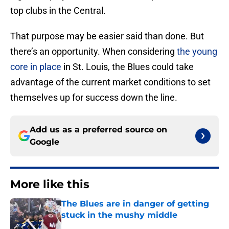
top clubs in the Central.
That purpose may be easier said than done. But
there’s an opportunity. When considering
the young
core in place
in St. Louis, the Blues could take
advantage of the current market conditions to set
themselves up for success down the line.
Add us as a preferred source on
Google
More like this
The Blues are in danger of getting
stuck in the mushy middle
Published by on Invalid Date