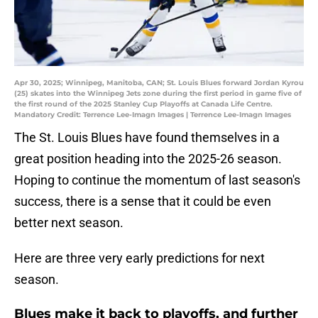
Apr 30, 2025; Winnipeg, Manitoba, CAN; St. Louis Blues forward Jordan Kyrou
(25) skates into the Winnipeg Jets zone during the first period in game five of
the first round of the 2025 Stanley Cup Playoffs at Canada Life Centre.
Mandatory Credit: Terrence Lee-Imagn Images | Terrence Lee-Imagn Images
The St. Louis Blues have found themselves in a
great position heading into the 2025-26 season.
Hoping to continue the momentum of last season's
success, there is a sense that it could be even
better next season.
Here are three very early predictions for next
season.
Blues make it back to playoffs, and further