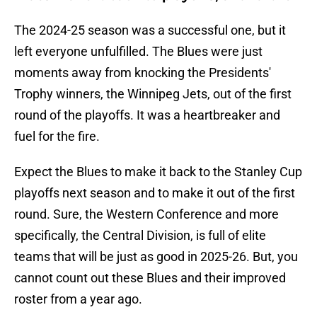
The 2024-25 season was a successful one, but it
left everyone unfulfilled. The Blues were just
moments away from knocking the Presidents'
Trophy winners, the Winnipeg Jets, out of the first
round of the playoffs. It was a heartbreaker and
fuel for the fire.
Expect the Blues to make it back to the Stanley Cup
playoffs next season and to make it out of the first
round. Sure, the Western Conference and more
specifically, the Central Division, is full of elite
teams that will be just as good in 2025-26. But, you
cannot count out these Blues and their improved
roster from a year ago.