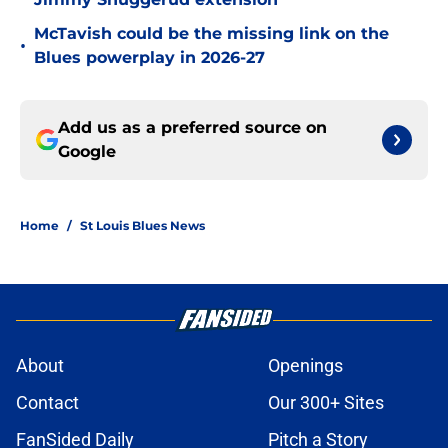
McTavish could be the missing link on the
•
Blues powerplay in 2026-27
Add us as a preferred source on
Google
Home
/
St Louis Blues News
About
Openings
Contact
Our 300+ Sites
FanSided Daily
Pitch a Story