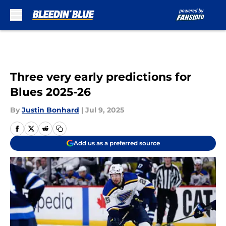
Skip to main content
Three very early predictions for
Blues 2025-26
By
Justin Bonhard
|
Jul 9, 2025
Add us as a preferred source