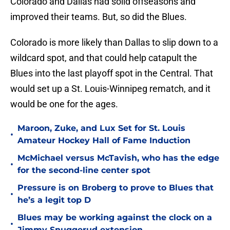
Colorado and Dallas had solid offseasons and
improved their teams. But, so did the Blues.
Colorado is more likely than Dallas to slip down to a
wildcard spot, and that could help catapult the
Blues into the last playoff spot in the Central. That
would set up a St. Louis-Winnipeg rematch, and it
would be one for the ages.
Maroon, Zuke, and Lux Set for St. Louis
•
Amateur Hockey Hall of Fame Induction
McMichael versus McTavish, who has the edge
•
for the second-line center spot
Pressure is on Broberg to prove to Blues that
•
he’s a legit top D
Blues may be working against the clock on a
•
Jimmy Snuggerud extension