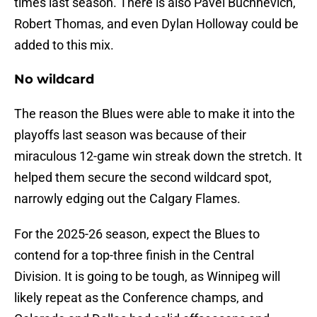
times last season. There is also Pavel Buchnevich,
Robert Thomas, and even Dylan Holloway could be
added to this mix.
No wildcard
The reason the Blues were able to make it into the
playoffs last season was because of their
miraculous 12-game win streak down the stretch. It
helped them secure the second wildcard spot,
narrowly edging out the Calgary Flames.
For the 2025-26 season, expect the Blues to
contend for a top-three finish in the Central
Division. It is going to be tough, as Winnipeg will
likely repeat as the Conference champs, and