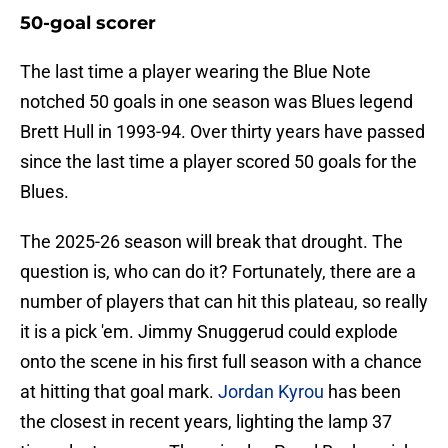
50-goal scorer
The last time a player wearing the Blue Note
notched 50 goals in one season was Blues legend
Brett Hull in 1993-94. Over thirty years have passed
since the last time a player scored 50 goals for the
Blues.
The 2025-26 season will break that drought. The
question is, who can do it? Fortunately, there are a
number of players that can hit this plateau, so really
it is a pick 'em. Jimmy Snuggerud could explode
onto the scene in his first full season with a chance
at hitting that goal mark.
Jordan Kyrou
has been
the closest in recent years, lighting the lamp 37