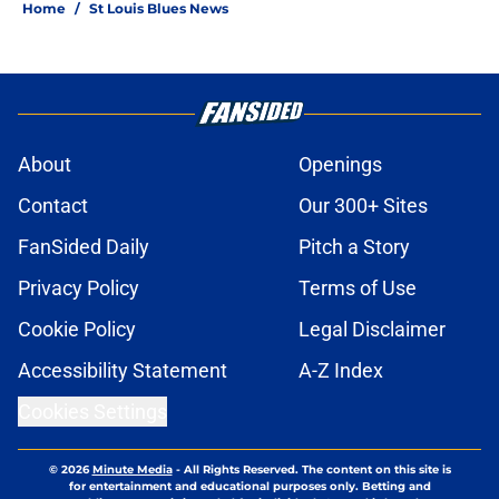
Home
/
St Louis Blues News
About
Openings
Contact
Our 300+ Sites
FanSided Daily
Pitch a Story
Privacy Policy
Terms of Use
Cookie Policy
Legal Disclaimer
Accessibility Statement
A-Z Index
Cookies Settings
© 2026
Minute Media
-
All Rights Reserved. The content on this site is
for entertainment and educational purposes only. Betting and