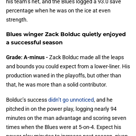
his team’s net, and the Blues logged a 93.0 save
percentage when he was on the ice at even
strength.
Blues winger Zack Bolduc quietly enjoyed
a successful season
Grade: A-minus -
Zack Bolduc made all the leaps
and bounds you could expect from a lower-liner. His
production waned in the playoffs, but other than
that, he was more than a solid contributor.
Bolduc’s success
didn’t go unnoticed
, and he
pitched in on the power play, logging nearly 94
minutes on the man advantage and scoring seven
times when the Blues were at 5-on-4. Expect his