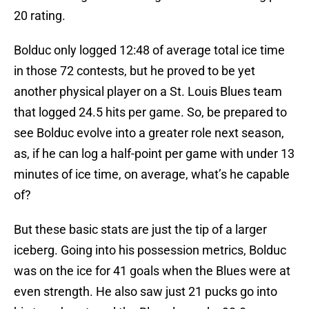
20 rating.
Bolduc only logged 12:48 of average total ice time
in those 72 contests, but he proved to be yet
another physical player on a St. Louis Blues team
that logged 24.5 hits per game. So, be prepared to
see Bolduc evolve into a greater role next season,
as, if he can log a half-point per game with under 13
minutes of ice time, on average, what’s he capable
of?
But these basic stats are just the tip of a larger
iceberg. Going into his possession metrics, Bolduc
was on the ice for 41 goals when the Blues were at
even strength. He also saw just 21 pucks go into