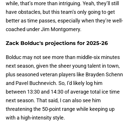
while, that’s more than intriguing. Yeah, they’ll still
have obstacles, but this team’s only going to get
better as time passes, especially when they’re well-
coached under Jim Montgomery.
Zack Bolduc's projections for 2025-26
Bolduc may not see more than middle-six minutes
next season, given the sheer young talent in town,
plus seasoned veteran players like Brayden Schenn
and Pavel Buchnevich. So, I’d likely log him
between 13:30 and 14:30 of average total ice time
next season. That said, I can also see him
threatening the 50-point range while keeping up
with a high-intensity style.