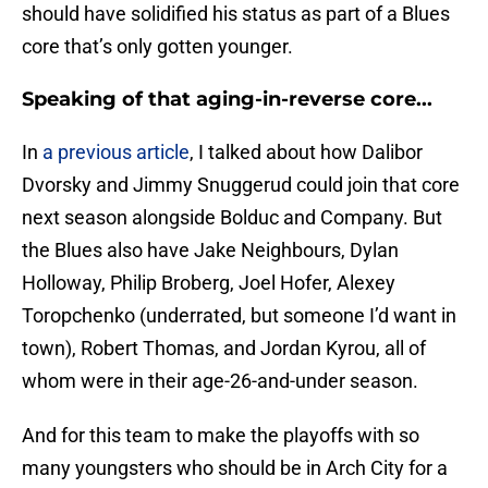
should have solidified his status as part of a Blues
core that’s only gotten younger.
Speaking of that aging-in-reverse core...
In
a previous article
, I talked about how Dalibor
Dvorsky and Jimmy Snuggerud could join that core
next season alongside Bolduc and Company. But
the Blues also have Jake Neighbours, Dylan
Holloway, Philip Broberg, Joel Hofer, Alexey
Toropchenko (underrated, but someone I’d want in
town), Robert Thomas, and Jordan Kyrou, all of
whom were in their age-26-and-under season.
And for this team to make the playoffs with so
many youngsters who should be in Arch City for a