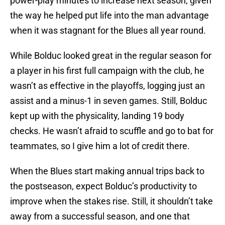
power-play minutes to increase next season, given
the way he helped put life into the man advantage
when it was stagnant for the Blues all year round.
While Bolduc looked great in the regular season for
a player in his first full campaign with the club, he
wasn’t as effective in the playoffs, logging just an
assist and a minus-1 in seven games. Still, Bolduc
kept up with the physicality, landing 19 body
checks. He wasn’t afraid to scuffle and go to bat for
teammates, so I give him a lot of credit there.
When the Blues start making annual trips back to
the postseason, expect Bolduc’s productivity to
improve when the stakes rise. Still, it shouldn’t take
away from a successful season, and one that