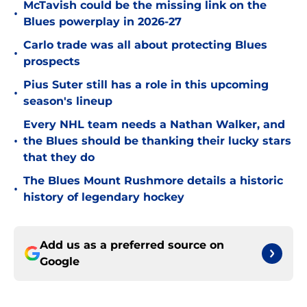
McTavish could be the missing link on the
•
Blues powerplay in 2026-27
Carlo trade was all about protecting Blues
•
prospects
Pius Suter still has a role in this upcoming
•
season's lineup
Every NHL team needs a Nathan Walker, and
•
the Blues should be thanking their lucky stars
that they do
The Blues Mount Rushmore details a historic
•
history of legendary hockey
Add us as a preferred source on
Google