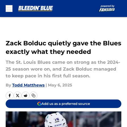
Skip to main content
Zack Bolduc quietly gave the Blues
exactly what they needed
The St. Louis Blues came on strong as the 2024-
25 season wore on, and Zack Bolduc managed
to keep pace in his first full season.
By
Todd Matthews
|
May 6, 2025
Add us as a preferred source