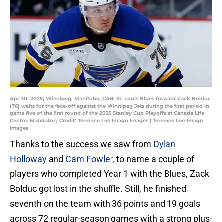
Apr 30, 2025; Winnipeg, Manitoba, CAN; St. Louis Blues forward Zack Bolduc
(76) waits for the face-off against the Winnipeg Jets during the first period in
game five of the first round of the 2025 Stanley Cup Playoffs at Canada Life
Centre. Mandatory Credit: Terrence Lee-Imagn Images | Terrence Lee-Imagn
Images
Thanks to the success we saw from
Dylan
Holloway
and
Cam Fowler
, to name a couple of
players who completed Year 1 with the Blues, Zack
Bolduc got lost in the shuffle. Still, he finished
seventh on the team with 36 points and 19 goals
across 72 regular-season games with a strong plus-