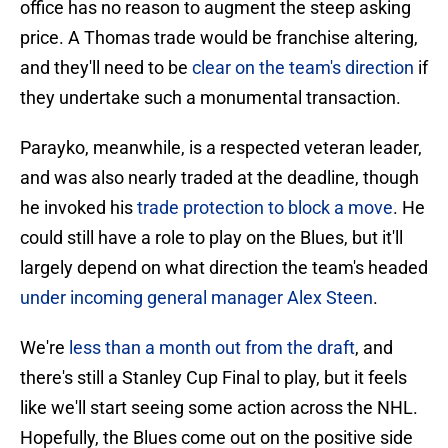
office has no reason to augment the steep asking
price. A Thomas trade would be franchise altering,
and they'll need to be
clear on the team's direction
if
they undertake such a monumental transaction.
Parayko, meanwhile, is a respected veteran leader,
and was also nearly traded at the deadline, though
he invoked his
trade protection to block a move
. He
could still have a role to play on the Blues, but it'll
largely depend on what direction the team's headed
under incoming general manager Alex Steen
.
We're
less than a month out from the draft
, and
there's still a Stanley Cup Final to play, but it feels
like we'll start seeing some action across the NHL.
Hopefully, the Blues come out on the positive side