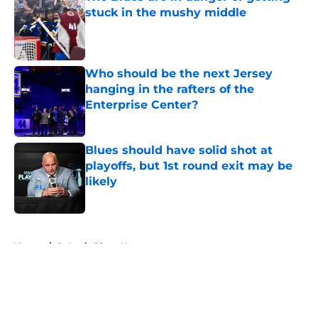
stuck in the mushy middle
Published by on Invalid Date
Who should be the next Jersey
hanging in the rafters of the
Enterprise Center?
Published by on Invalid Date
Blues should have solid shot at
playoffs, but 1st round exit may be
likely
Published by on Invalid Date
5 related articles loaded
Home
/
St Louis Blues News