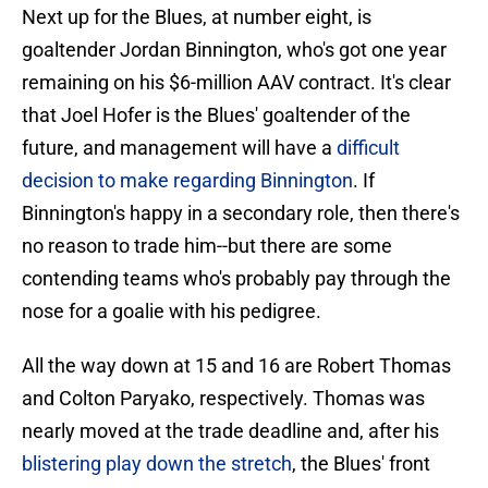
Next up for the Blues, at number eight, is
goaltender Jordan Binnington, who's got one year
remaining on his $6-million AAV contract. It's clear
that Joel Hofer is the Blues' goaltender of the
future, and management will have a
difficult
decision to make regarding Binnington
. If
Binnington's happy in a secondary role, then there's
no reason to trade him--but there are some
contending teams who's probably pay through the
nose for a goalie with his pedigree.
All the way down at 15 and 16 are Robert Thomas
and Colton Paryako, respectively. Thomas was
nearly moved at the trade deadline and, after his
blistering play down the stretch
, the Blues' front