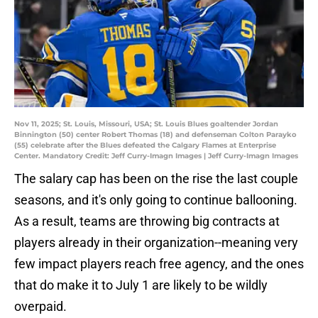
Nov 11, 2025; St. Louis, Missouri, USA; St. Louis Blues goaltender Jordan
Binnington (50) center Robert Thomas (18) and defenseman Colton Parayko
(55) celebrate after the Blues defeated the Calgary Flames at Enterprise
Center. Mandatory Credit: Jeff Curry-Imagn Images | Jeff Curry-Imagn Images
The salary cap has been on the rise the last couple
seasons, and it's only going to continue ballooning.
As a result, teams are throwing big contracts at
players already in their organization--meaning very
few impact players reach free agency, and the ones
that do make it to July 1 are likely to be wildly
overpaid.