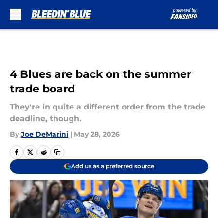
Skip to main content
4 Blues are back on the summer
trade board
They're in quite a different order from the trade
deadline, though.
By
Joe DeMarini
|
May 28, 2026
Add us as a preferred source