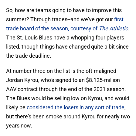
So, how are teams going to have to improve this
summer? Through trades--and we've got our
first
trade board of the season, courtesy of
The Athletic
.
The St. Louis Blues have a whopping four players
listed, though things have changed quite a bit since
the trade deadline.
At number three on the list is the oft-maligned
Jordan Kyrou, who's signed to an $8.125-million
AAV contract through the end of the 2031 season.
The Blues would be selling low on Kyrou, and would
likely be
considered the losers in any sort of trade
,
but there's been smoke around Kyrou for nearly two
years now.