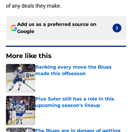
of any deals they make.
Add us as a preferred source on
Google
More like this
Ranking every move the Blues
made this offseason
Published by on Invalid Date
Pius Suter still has a role in this
upcoming season's lineup
Published by on Invalid Date
The Blues are in danger of getting