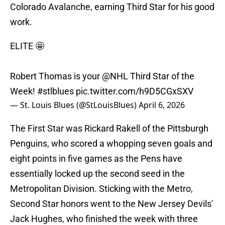
Colorado Avalanche, earning Third Star for his good
work.
ELITE 🤩
Robert Thomas is your
@NHL
Third Star of the
Week!
#stlblues
pic.twitter.com/h9D5CGxSXV
— St. Louis Blues (@StLouisBlues)
April 6, 2026
The First Star was Rickard Rakell of the Pittsburgh
Penguins, who scored a whopping seven goals and
eight points in five games as the Pens have
essentially locked up the second seed in the
Metropolitan Division. Sticking with the Metro,
Second Star honors went to the New Jersey Devils'
Jack Hughes, who finished the week with three