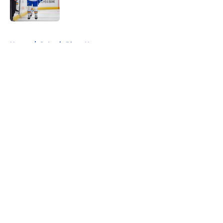
5 related articles loaded
Home
/
St Louis Blues News
About
Openings
Contact
Our 300+ Sites
FanSided Daily
Pitch a Story
Privacy Policy
Terms of Use
Cookie Policy
Legal Disclaimer
Accessibility Statement
A-Z Index