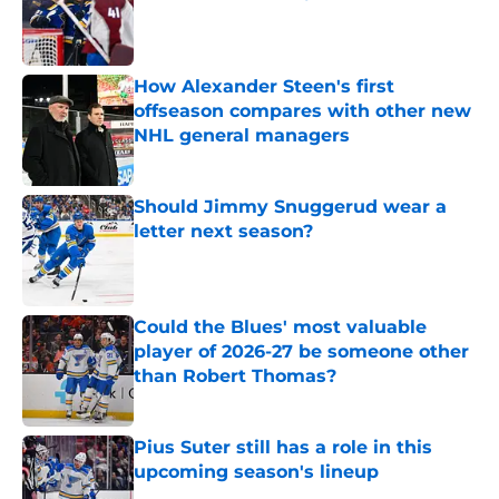
Published by on Invalid Date
How Alexander Steen's first
offseason compares with other new
NHL general managers
Published by on Invalid Date
Should Jimmy Snuggerud wear a
letter next season?
Published by on Invalid Date
Could the Blues' most valuable
player of 2026-27 be someone other
than Robert Thomas?
Published by on Invalid Date
Pius Suter still has a role in this
upcoming season's lineup
Published by on Invalid Date