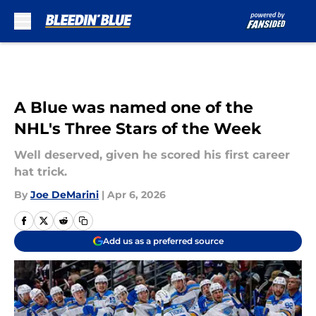
Skip to main content
A Blue was named one of the
NHL's Three Stars of the Week
Well deserved, given he scored his first career
hat trick.
By
Joe DeMarini
|
Apr 6, 2026
Add us as a preferred source