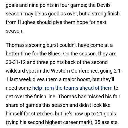
goals and nine points in four games; the Devils'
season may be as good as over, but a strong finish
from Hughes should give them hope for next
season.
Thomas's scoring burst couldn't have come at a
better time for the Blues. On the season, they are
33-31-12 and three points back of the second
wildcard spot in the Western Conference; going 2-1-
1 last week gives them a major boost, but they'll
need some
help from the teams ahead of them
to
get over the finish line. Thomas has missed his fair
share of games this season and didn't look like
himself for stretches, but he's now up to 21 goals
(tying his second highest career mark), 35 assists