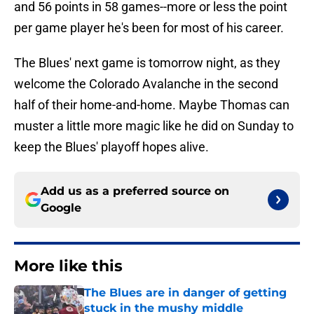
and 56 points in 58 games--more or less the point
per game player he's been for most of his career.
The Blues' next game is tomorrow night, as they
welcome the Colorado Avalanche in the second
half of their home-and-home. Maybe Thomas can
muster a little more magic like he did on Sunday to
keep the Blues' playoff hopes alive.
Add us as a preferred source on
Google
More like this
The Blues are in danger of getting
stuck in the mushy middle