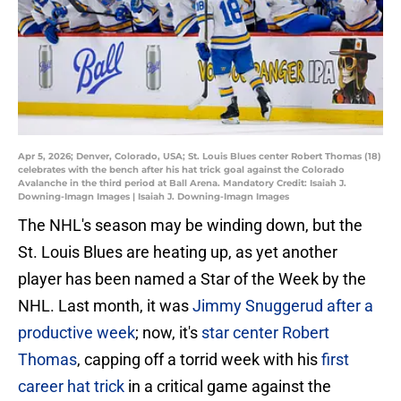
Apr 5, 2026; Denver, Colorado, USA; St. Louis Blues center Robert Thomas (18)
celebrates with the bench after his hat trick goal against the Colorado
Avalanche in the third period at Ball Arena. Mandatory Credit: Isaiah J.
Downing-Imagn Images | Isaiah J. Downing-Imagn Images
The NHL's season may be winding down, but the
St. Louis Blues are heating up, as yet another
player has been named a Star of the Week by the
NHL. Last month, it was
Jimmy Snuggerud after a
productive week
; now, it's
star center Robert
Thomas
, capping off a torrid week with his
first
career hat trick
in a critical game against the