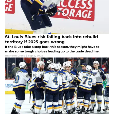
St. Louis Blues risk falling back into rebuild
territory if 2025 goes wrong
If the Blues take a step back this season, they might have to
make some tough choices leading up to the trade deadline.
Brandon Croce
|
Sep 5, 2025