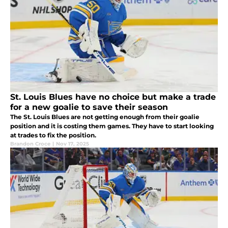
St. Louis Blues have no choice but make a trade
for a new goalie to save their season
The St. Louis Blues are not getting enough from their goalie
position and it is costing them games. They have to start looking
at trades to fix the position.
Brandon Croce
|
Nov 17, 2025