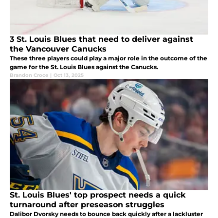
3 St. Louis Blues that need to deliver against
the Vancouver Canucks
These three players could play a major role in the outcome of the
game for the St. Louis Blues against the Canucks.
Brandon Croce
|
Oct 13, 2025
St. Louis Blues' top prospect needs a quick
turnaround after preseason struggles
Dalibor Dvorsky needs to bounce back quickly after a lackluster