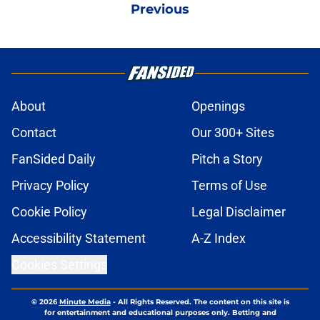
Previous
About
Openings
Contact
Our 300+ Sites
FanSided Daily
Pitch a Story
Privacy Policy
Terms of Use
Cookie Policy
Legal Disclaimer
Accessibility Statement
A-Z Index
Cookies Settings
© 2026
Minute Media
-
All Rights Reserved. The content on this site is
for entertainment and educational purposes only. Betting and