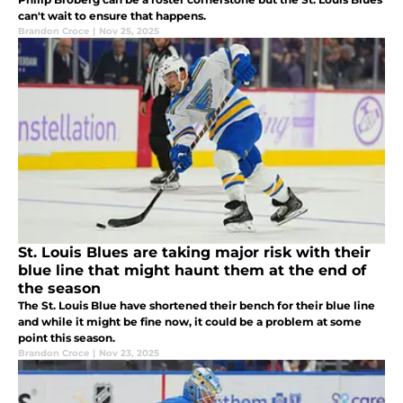
can't wait to ensure that happens.
Brandon Croce
|
Nov 25, 2025
St. Louis Blues are taking major risk with their
blue line that might haunt them at the end of
the season
The St. Louis Blue have shortened their bench for their blue line
and while it might be fine now, it could be a problem at some
point this season.
Brandon Croce
|
Nov 23, 2025