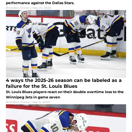
performance against the Dallas Stars.
Brandon Croce
|
Sep 21, 2025
4 ways the 2025-26 season can be labeled as a
failure for the St. Louis Blues
St. Louis Blues players react on their double overtime loss to the
Winnipeg Jets in game seven
Brandon Croce
|
Sep 5, 2025