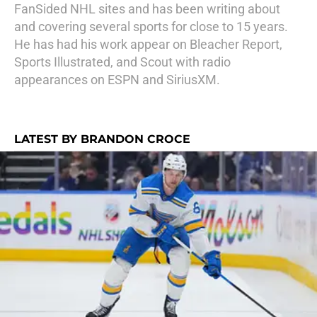
FanSided NHL sites and has been writing about
and covering several sports for close to 15 years.
He has had his work appear on Bleacher Report,
Sports Illustrated, and Scout with radio
appearances on ESPN and SiriusXM.
LATEST BY BRANDON CROCE