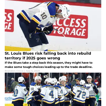
St. Louis Blues risk falling back into rebuild
territory if 2025 goes wrong
If the Blues take a step back this season, they might have to
make some tough choices leading up to the trade deadline.
Brandon Croce
|
Sep 5, 2025