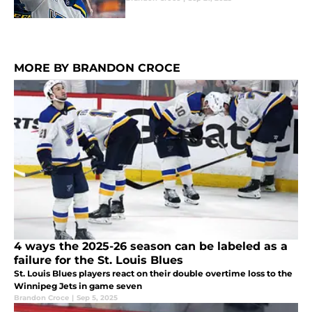
MORE BY BRANDON CROCE
4 ways the 2025-26 season can be labeled as a
failure for the St. Louis Blues
St. Louis Blues players react on their double overtime loss to the
Winnipeg Jets in game seven
Brandon Croce
|
Sep 5, 2025