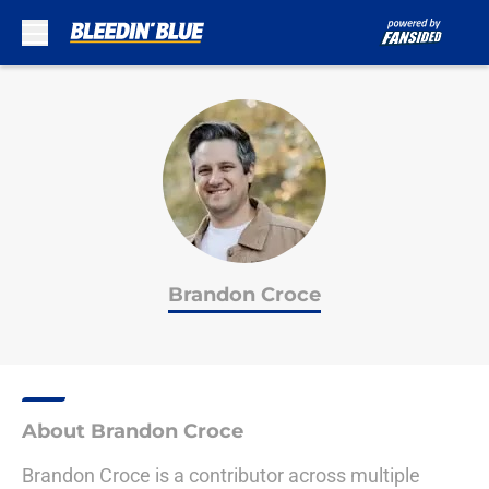
Skip to main content
Brandon Croce
About Brandon Croce
Brandon Croce is a contributor across multiple