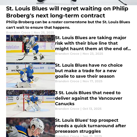
St. Louis Blues will regret waiting on Philip
Broberg's next long-term contract
Philip Broberg can be a roster cornerstone but the St. Louis Blues
can't wait to ensure that happens.
Brandon Croce
|
Nov 25, 2025
St. Louis Blues are taking major
risk with their blue line that
might haunt them at the end of
the season
Brandon Croce
|
Nov 23, 2025
St. Louis Blues have no choice
but make a trade for a new
goalie to save their season
Brandon Croce
|
Nov 17, 2025
3 St. Louis Blues that need to
deliver against the Vancouver
Canucks
Brandon Croce
|
Oct 13, 2025
St. Louis Blues' top prospect
needs a quick turnaround after
preseason struggles
Brandon Croce
|
Sep 21, 2025