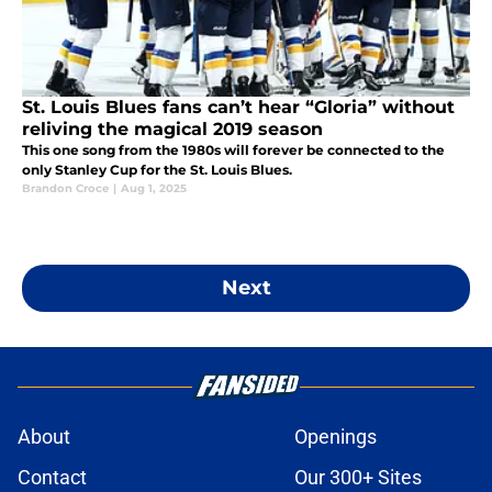
St. Louis Blues fans can’t hear “Gloria” without
reliving the magical 2019 season
This one song from the 1980s will forever be connected to the
only Stanley Cup for the St. Louis Blues.
Brandon Croce
|
Aug 1, 2025
Next
About
Openings
Contact
Our 300+ Sites