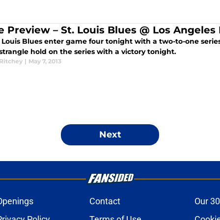
 Preview – St. Louis Blues @ Los Angeles 
 Louis Blues enter game four tonight with a two-to-one series 
strangle hold on the series with a victory tonight.
 Ritchey
|
May 7, 2013
Next
Openings
Contact
Our 30
Privacy Policy
Terms of Use
Cookie