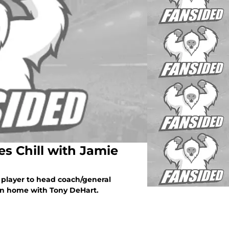
es Chill with Jamie
m player to head coach/general
rn home with Tony DeHart.