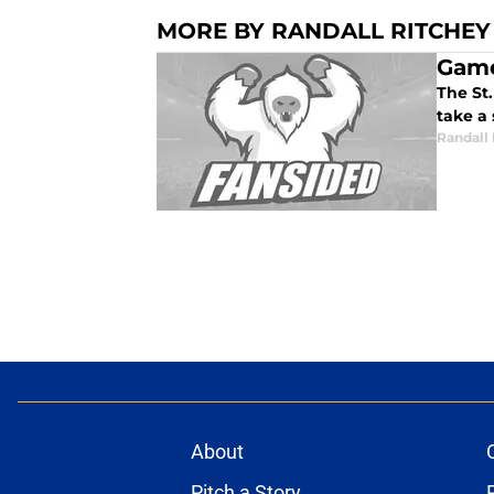
MORE BY RANDALL RITCHEY
Game
The St.
take a 
Randall
About
Pitch a Story