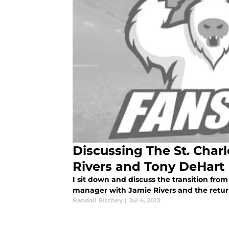
Discussing The St. Charl
Rivers and Tony DeHart
I sit down and discuss the transition fro
manager with Jamie Rivers and the retu
Randall Ritchey
|
Jul 4, 2013