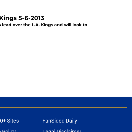
Kings 5-6-2013
lead over the L.A. Kings and will look to
0+ Sites
FanSided Daily
 Policy
Legal Disclaimer