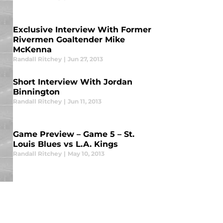
Exclusive Interview With Former
Rivermen Goaltender Mike
McKenna
Randall Ritchey
|
Jun 27, 2013
Short Interview With Jordan
Binnington
Randall Ritchey
|
Jun 11, 2013
Game Preview – Game 5 – St.
Louis Blues vs L.A. Kings
Randall Ritchey
|
May 10, 2013