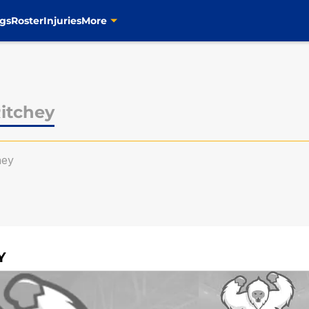
gs
Roster
Injuries
More
itchey
hey
Y