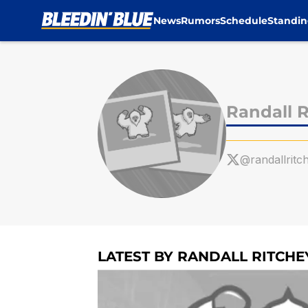
News
Rumors
Schedule
Standin
Skip to main content
Randall R
@randallritc
LATEST BY RANDALL RITCHE