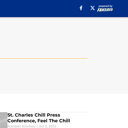
St. Charles Chill Press
Conference, Feel The Chill
Randall Ritchey
|
Jul 3, 2013