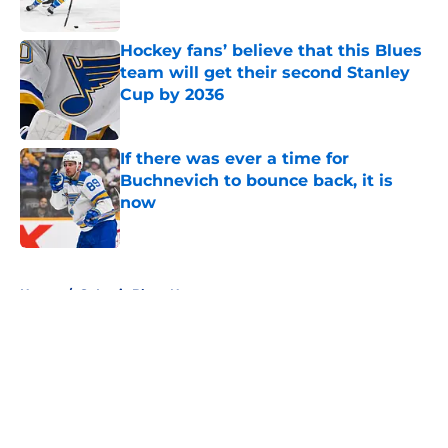
Hockey fans’ believe that this Blues
team will get their second Stanley
Cup by 2036
Published by on Invalid Date
If there was ever a time for
Buchnevich to bounce back, it is
now
Published by on Invalid Date
5 related articles loaded
Home
/
St Louis Blues News
About
Openings