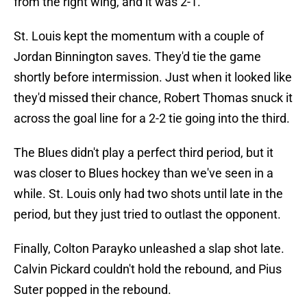
from the right wing, and it was 2-1.
St. Louis kept the momentum with a couple of
Jordan Binnington saves. They'd tie the game
shortly before intermission. Just when it looked like
they'd missed their chance, Robert Thomas snuck it
across the goal line for a 2-2 tie going into the third.
The Blues didn't play a perfect third period, but it
was closer to Blues hockey than we've seen in a
while. St. Louis only had two shots until late in the
period, but they just tried to outlast the opponent.
Finally, Colton Parayko unleashed a slap shot late.
Calvin Pickard couldn't hold the rebound, and Pius
Suter popped in the rebound.