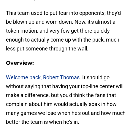
This team used to put fear into opponents; they'd
be blown up and worn down. Now, it's almost a
token motion, and very few get there quickly
enough to actually come up with the puck, much
less put someone through the wall.
Overview:
Welcome back, Robert Thomas
. It should go
without saying that having your top-line center will
make a difference, but you'd think the fans that
complain about him would actually soak in how
many games we lose when he's out and how much
better the team is when he's in.