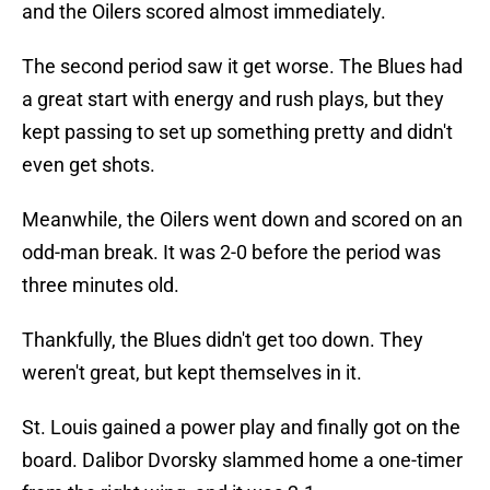
and the Oilers scored almost immediately.
The second period saw it get worse. The Blues had
a great start with energy and rush plays, but they
kept passing to set up something pretty and didn't
even get shots.
Meanwhile, the Oilers went down and scored on an
odd-man break. It was 2-0 before the period was
three minutes old.
Thankfully, the Blues didn't get too down. They
weren't great, but kept themselves in it.
St. Louis gained a power play and finally got on the
board. Dalibor Dvorsky slammed home a one-timer