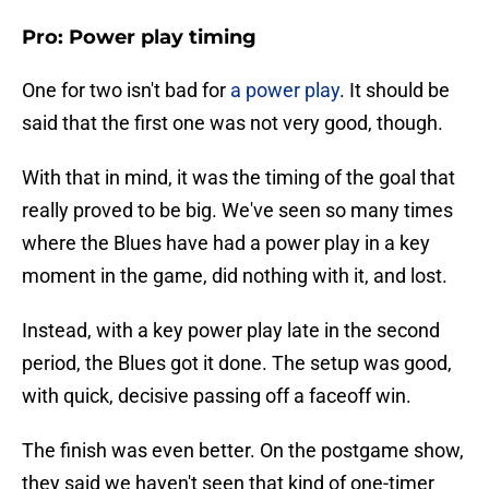
Pro: Power play timing
One for two isn't bad for
a power play
. It should be
said that the first one was not very good, though.
With that in mind, it was the timing of the goal that
really proved to be big. We've seen so many times
where the Blues have had a power play in a key
moment in the game, did nothing with it, and lost.
Instead, with a key power play late in the second
period, the Blues got it done. The setup was good,
with quick, decisive passing off a faceoff win.
The finish was even better. On the postgame show,
they said we haven't seen that kind of one-timer