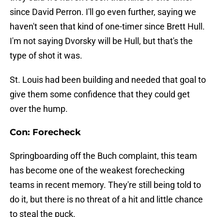
since David Perron. I'll go even further, saying we
haven't seen that kind of one-timer since Brett Hull.
I'm not saying Dvorsky will be Hull, but that's the
type of shot it was.
St. Louis had been building and needed that goal to
give them some confidence that they could get
over the hump.
Con: Forecheck
Springboarding off the Buch complaint, this team
has become one of the weakest forechecking
teams in recent memory. They're still being told to
do it, but there is no threat of a hit and little chance
to steal the puck.