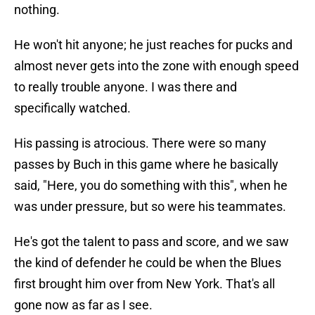
nothing.
He won't hit anyone; he just reaches for pucks and
almost never gets into the zone with enough speed
to really trouble anyone. I was there and
specifically watched.
His passing is atrocious. There were so many
passes by Buch in this game where he basically
said, "Here, you do something with this", when he
was under pressure, but so were his teammates.
He's got the talent to pass and score, and we saw
the kind of defender he could be when the Blues
first brought him over from New York. That's all
gone now as far as I see.