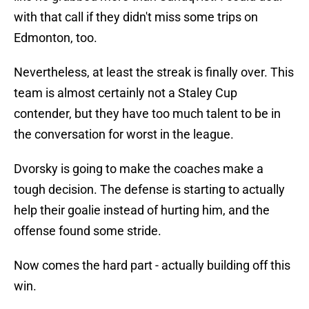
with that call if they didn't miss some trips on
Edmonton, too.
Nevertheless, at least the streak is finally over. This
team is almost certainly not a Staley Cup
contender, but they have too much talent to be in
the conversation for worst in the league.
Dvorsky is going to make the coaches make a
tough decision. The defense is starting to actually
help their goalie instead of hurting him, and the
offense found some stride.
Now comes the hard part - actually building off this
win.