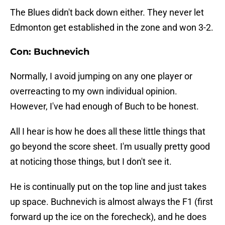
The Blues didn't back down either. They never let
Edmonton get established in the zone and won 3-2.
Con: Buchnevich
Normally, I avoid jumping on any one player or
overreacting to my own individual opinion.
However, I've had enough of Buch to be honest.
All I hear is how he does all these little things that
go beyond the score sheet. I'm usually pretty good
at noticing those things, but I don't see it.
He is continually put on the top line and just takes
up space. Buchnevich is almost always the F1 (first
forward up the ice on the forecheck), and he does