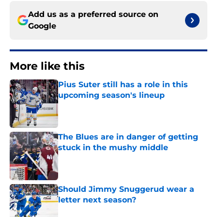
Add us as a preferred source on
Google
More like this
Pius Suter still has a role in this
upcoming season's lineup
Published by on Invalid Date
The Blues are in danger of getting
stuck in the mushy middle
Published by on Invalid Date
Should Jimmy Snuggerud wear a
letter next season?
Published by on Invalid Date