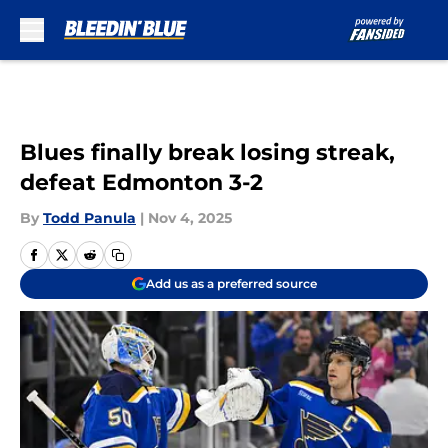
Skip to main content
Blues finally break losing streak,
defeat Edmonton 3-2
By
Todd Panula
|
Nov 4, 2025
Add us as a preferred source