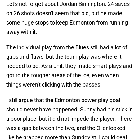
Let's not forget about Jordan Binnington. 24 saves
on 26 shots doesn't seem that big, but he made
some huge stops to keep Edmonton from running
away with it.
The individual play from the Blues still had a lot of
gaps and flaws, but the team play was where it
needed to be. As a unit, they made smart plays and
got to the tougher areas of the ice, even when
things weren't clicking with the passes.
I still argue that the Edmonton power play goal
should never have happened. Sunny had his stick in
a poor place, but it did not impede the player. There
was a gap between the two, and the Oiler looked
like he grabbed more than Sundqvist. I could deal