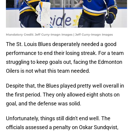
Mandatory Credit: Jeff Curry-Imagn Images | Jeff Curry-Imagn Images
The St. Louis Blues desperately needed a good
performance to end their losing streak. For a team
struggling to keep goals out, facing the Edmonton
Oilers is not what this team needed.
Despite that, the Blues played pretty well overall in
the first period. They only allowed eight shots on
goal, and the defense was solid.
Unfortunately, things still didn't end well. The
officials assessed a penalty on Oskar Sundqvist,