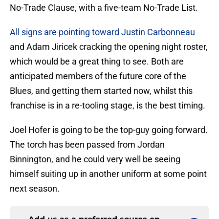
No-Trade Clause, with a five-team No-Trade List.
All signs are pointing toward Justin Carbonneau
and Adam Jiricek cracking the opening night roster,
which would be a great thing to see. Both are
anticipated members of the future core of the
Blues, and getting them started now, whilst this
franchise is in a re-tooling stage, is the best timing.
Joel Hofer is going to be the top-guy going forward.
The torch has been passed from Jordan
Binnington, and he could very well be seeing
himself suiting up in another uniform at some point
next season.