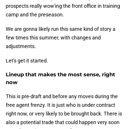
prospects really wow'ing the front office in training
camp and the preseason.
We are gonna likely run this same kind of story a
few times this summer, with changes and
adjustments.
Let's get it started.
Lineup that makes the most sense, right
now
This is pre-draft and before any moves during the
free agent frenzy. It is just who is under contract
right now, or very likely to be brought back. There is
also a potential trade that could happen very soon