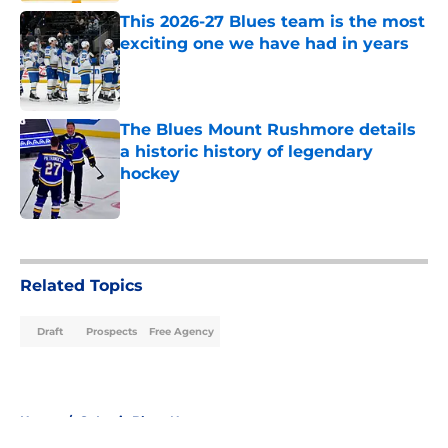
This 2026-27 Blues team is the most
exciting one we have had in years
Published by on Invalid Date
The Blues Mount Rushmore details
a historic history of legendary
hockey
Published by on Invalid Date
5 related articles loaded
Related Topics
Draft
Prospects
Free Agency
Home
/
St Louis Blues News