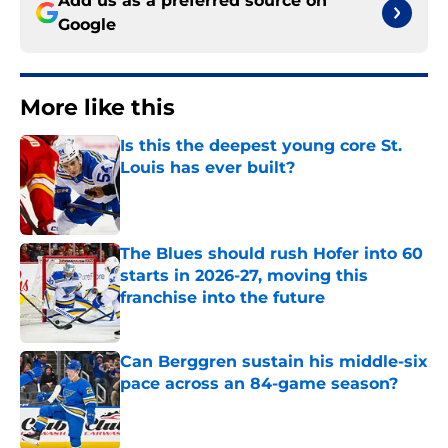
Add us as a preferred source on
Google
More like this
Is this the deepest young core St.
Louis has ever built?
Published by on Invalid Date
The Blues should rush Hofer into 60
starts in 2026-27, moving this
franchise into the future
Published by on Invalid Date
Can Berggren sustain his middle-six
pace across an 84-game season?
Published by on Invalid Date