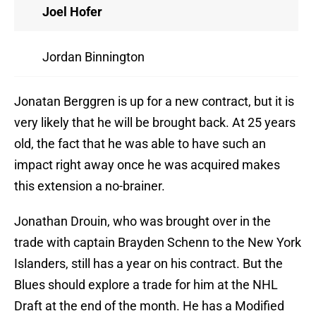
Joel Hofer
Jordan Binnington
Jonatan Berggren is up for a new contract, but it is
very likely that he will be brought back. At 25 years
old, the fact that he was able to have such an
impact right away once he was acquired makes
this extension a no-brainer.
Jonathan Drouin, who was brought over in the
trade with captain Brayden Schenn to the New York
Islanders, still has a year on his contract. But the
Blues should explore a trade for him at the NHL
Draft at the end of the month. He has a Modified