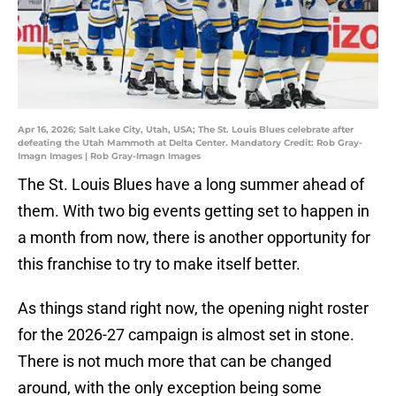
Apr 16, 2026; Salt Lake City, Utah, USA; The St. Louis Blues celebrate after
defeating the Utah Mammoth at Delta Center. Mandatory Credit: Rob Gray-
Imagn Images | Rob Gray-Imagn Images
The St. Louis Blues have a long summer ahead of
them. With two big events getting set to happen in
a month from now, there is another opportunity for
this franchise to try to make itself better.
As things stand right now, the opening night roster
for the 2026-27 campaign is almost set in stone.
There is not much more that can be changed
around, with the only exception being some