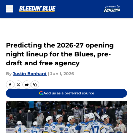
Skip to main content
Predicting the 2026-27 opening
night lineup for the Blues, pre-
draft and free agency
By
Justin Bonhard
|
Jun 1, 2026
Add us as a preferred source