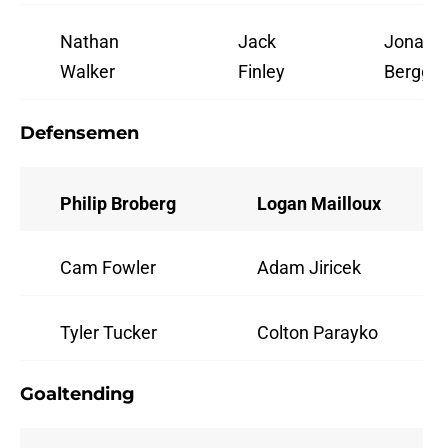
Nathan
Jack
Jonata
Walker
Finley
Berggre
Defensemen
Philip Broberg
Logan Mailloux
Cam Fowler
Adam Jiricek
Tyler Tucker
Colton Parayko
Goaltending