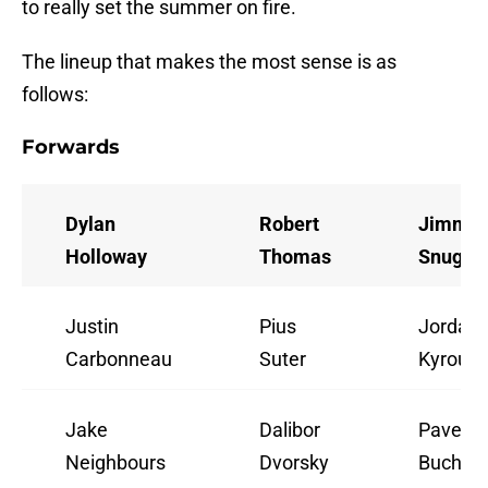
to really set the summer on fire.
The lineup that makes the most sense is as
follows:
Forwards
Dylan
Robert
Jimmy
Holloway
Thomas
Snugge
Justin
Pius
Jordan
Carbonneau
Suter
Kyrou
Jake
Dalibor
Pavel
Neighbours
Dvorsky
Buchne