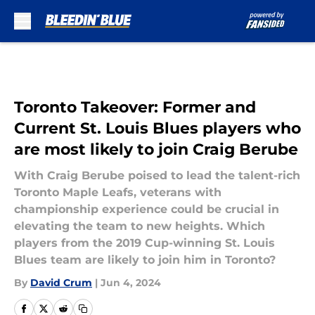
Skip to main content
Toronto Takeover: Former and
Current St. Louis Blues players who
are most likely to join Craig Berube
With Craig Berube poised to lead the talent-rich
Toronto Maple Leafs, veterans with
championship experience could be crucial in
elevating the team to new heights. Which
players from the 2019 Cup-winning St. Louis
Blues team are likely to join him in Toronto?
By
David Crum
|
Jun 4, 2024