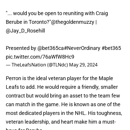
"... would you be open to reuniting with Craig
Berube in Toronto?"
@thegoldenmuzzy
|
@Jay_D_Rosehill
Presented by
@bet365ca
#NeverOrdinary
#bet365
pic.twitter.com/76aWfW8Hc9
— TheLeafsNation (@TLNdc)
May 29, 2024
Perron is the ideal veteran player for the Maple
Leafs to add. He would require a friendly, smaller
contract but would bring an asset to the team few
can match in the game. He is known as one of the
most dedicated players in the NHL. His toughness,
veteran leadership, and heart make him a must-