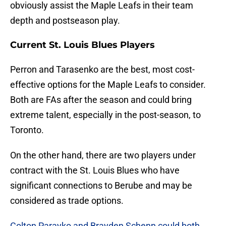
obviously assist the Maple Leafs in their team
depth and postseason play.
Current St. Louis Blues Players
Perron and Tarasenko are the best, most cost-
effective options for the Maple Leafs to consider.
Both are FAs after the season and could bring
extreme talent, especially in the post-season, to
Toronto.
On the other hand, there are two players under
contract with the St. Louis Blues who have
significant connections to Berube and may be
considered as trade options.
Colton Parayko and Brayden Schenn could both