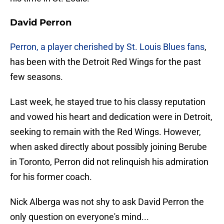
David Perron
Perron, a player cherished by St. Louis Blues fans
,
has been with the Detroit Red Wings for the past
few seasons.
Last week, he stayed true to his classy reputation
and vowed his heart and dedication were in Detroit,
seeking to remain with the Red Wings. However,
when asked directly about possibly joining Berube
in Toronto, Perron did not relinquish his admiration
for his former coach.
Nick Alberga was not shy to ask David Perron the
only question on everyone's mind...