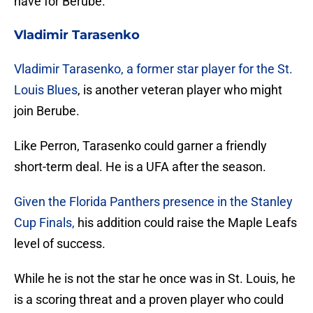
have for Berube.
Vladimir Tarasenko
Vladimir Tarasenko, a former star player for the St.
Louis Blues
, is another veteran player who might
join Berube.
Like Perron, Tarasenko could garner a friendly
short-term deal. He is a UFA after the season.
Given the Florida Panthers presence in the Stanley
Cup Finals,
his addition could raise the Maple Leafs
level of success.
While he is not the star he once was in St. Louis, he
is a scoring threat and a proven player who could