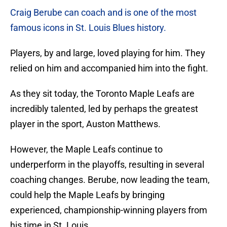
Craig Berube can coach and is one of the most
famous icons in St. Louis Blues history.
Players, by and large, loved playing for him. They
relied on him and accompanied him into the fight.
As they sit today, the Toronto Maple Leafs are
incredibly talented, led by perhaps the greatest
player in the sport, Auston Matthews.
However, the Maple Leafs continue to
underperform in the playoffs, resulting in several
coaching changes. Berube, now leading the team,
could help the Maple Leafs by bringing
experienced, championship-winning players from
his time in St. Louis.