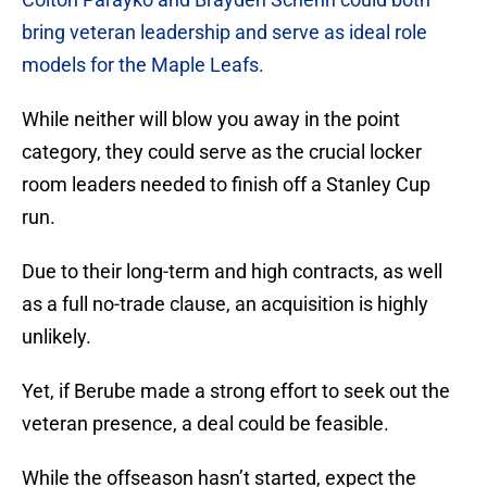
bring veteran leadership and serve as ideal role
models for the Maple Leafs.
While neither will blow you away in the point
category, they could serve as the crucial locker
room leaders needed to finish off a Stanley Cup
run.
Due to their long-term and high contracts, as well
as a full no-trade clause, an acquisition is highly
unlikely.
Yet, if Berube made a strong effort to seek out the
veteran presence, a deal could be feasible.
While the offseason hasn’t started, expect the