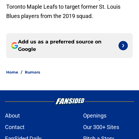
Toronto Maple Leafs to target former St. Louis
Blues players from the 2019 squad.
Add us as a preferred source on
Google
Home
/
Rumors
About
Openings
Contact
Our 300+ Sites
FanSided Daily
Pitch a Story