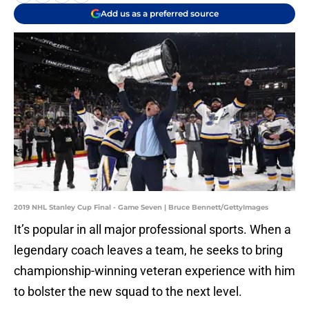
Add us as a preferred source
2019 NHL Stanley Cup Final - Game Seven | Bruce Bennett/GettyImages
It’s popular in all major professional sports. When a
legendary coach leaves a team, he seeks to bring
championship-winning veteran experience with him
to bolster the new squad to the next level.